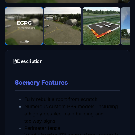
Description
Scenery Features
Fully rebuilt airport from scratch
Numerous custom PBR models, including
a highly detailed main building and
taxiway signs
Perimeter fence