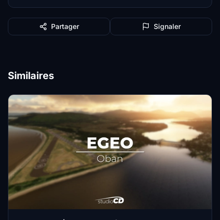
Partager
Signaler
Similaires