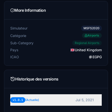
More Information
Simulateur
MSFS2020
Catégorie
Airports
Sub-Category
Regional Airports
Pays
United Kingdom
ICAO
EGPG
Historique des versions
Jul 5, 2021
v1.0.1
(Actuelle)