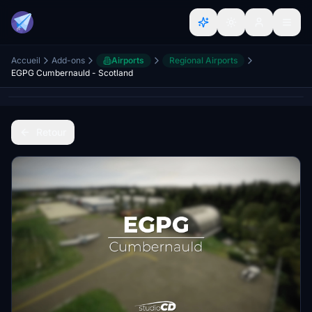
Accueil
Add-ons
Airports
Regional Airports
EGPG Cumbernauld - Scotland
Retour