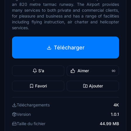
an 820 metre tarmac runway. The Airport provides
many services to both private and commercial clients,
for pleasure and business and has a range of facilities
including flying instruction, air charter and helicopter
services.
Télécharger
S’a
Aimer
90
Favori
Ajouter
Téléchargements
4K
Version
1.0.1
Taille du fichier
44.99 MB