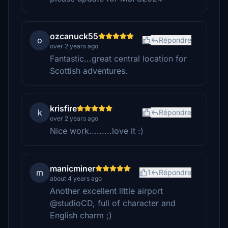
ozcanuck55
o
Répondre
over 2 years ago
Fantastic...great central location for
Scottish adventures.
krisfire
k
Répondre
over 2 years ago
Nice work.........love it :)
manicminer
m
1
Répondre
about 4 years ago
Another excellent little airport
@studioCD, full of character and
English charm ;)