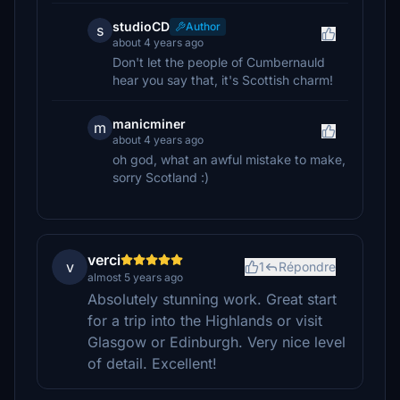
studioCD
Author
s
about 4 years ago
Don't let the people of Cumbernauld
hear you say that, it's Scottish charm!
manicminer
m
about 4 years ago
oh god, what an awful mistake to make,
sorry Scotland :)
verci
v
1
Répondre
almost 5 years ago
Absolutely stunning work. Great start
for a trip into the Highlands or visit
Glasgow or Edinburgh. Very nice level
of detail. Excellent!