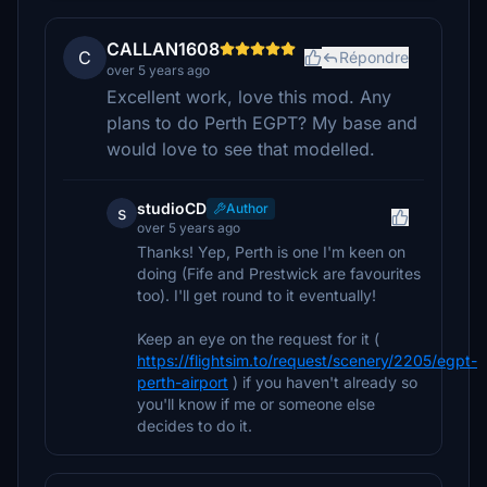
CALLAN1608
C
Répondre
over 5 years ago
Excellent work, love this mod. Any
plans to do Perth EGPT? My base and
would love to see that modelled.
studioCD
Author
s
over 5 years ago
Thanks! Yep, Perth is one I'm keen on
doing (Fife and Prestwick are favourites
too). I'll get round to it eventually!
Keep an eye on the request for it (
https://flightsim.to/request/scenery/2205/egpt-
perth-airport
) if you haven't already so
you'll know if me or someone else
decides to do it.