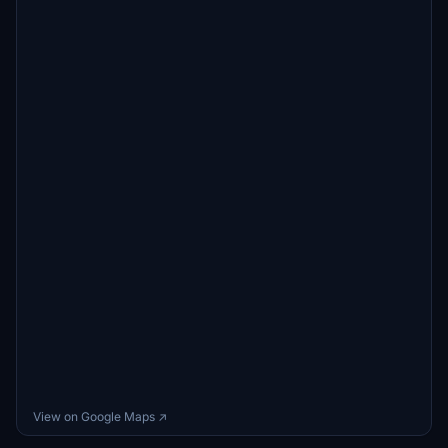
View on Google Maps ↗