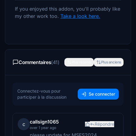
If you enjoyed this addon, you'll probably like
my other work too.
Take a look here.
Commentaires
(41)
Plus récents
Plus anciens
Connectez-vous pour
Se connecter
participer à la discussion
callsign1065
c
Répondre
over 1 year ago
please update for MSFS2024