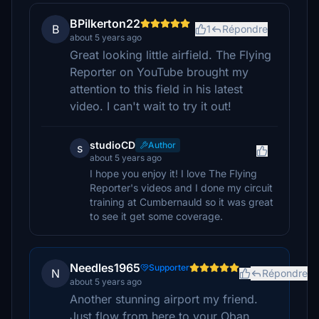
BPilkerton22
B
1
Répondre
about 5 years ago
Great looking little airfield. The Flying
Reporter on YouTube brought my
attention to this field in his latest
video. I can't wait to try it out!
studioCD
Author
s
about 5 years ago
I hope you enjoy it! I love The Flying
Reporter's videos and I done my circuit
training at Cumbernauld so it was great
to see it get some coverage.
Needles1965
Supporter
N
Répondre
about 5 years ago
Another stunning airport my friend.
Just flow from here to your Oban