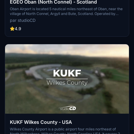
EGEO Oban (North Connel) - Scotland
Oban Airport is located 5 nautical miles northeast of Oban, near the
village of North Connel, Argyll and Bute, Scotland. Operated by
Argyll and Bute council, it has a CAA licence as a commercial
par studioCD
airport following recent upgrading. Currently Hebridean Air
Services is the only airline based at Oban. It operates scheduled
4.9
flights on two routes, to the Isles of Colonsay and Islay return and to
the Isles of Coll and Tiree return. Sightseeing flights also operate
out of Oban Airport with trips around the Loch Linnhe area. Flights
include sites such as Oban, the Gulf of Corryvreckan, Tobermory,
Castle Stalker and The Bridge over the Atlantic. Oban airport links
the mainland with the islands of Coll, Colonsay, Islay and Tiree. The
airstrips on the Islands of Coll and Colonsay, also operated by Argyll
and Bute council, have benefitted from extensive upgrading to
enable them to attain CAA licensing in 2008 to allow for
commercial traffic. Scheduled flights began in 2008.
KUKF Wilkes County - USA
Wilkes County Airport is a public airport four miles northeast of
North Wilkesboro, Wilkes County, North Carolina USA. It covers 237