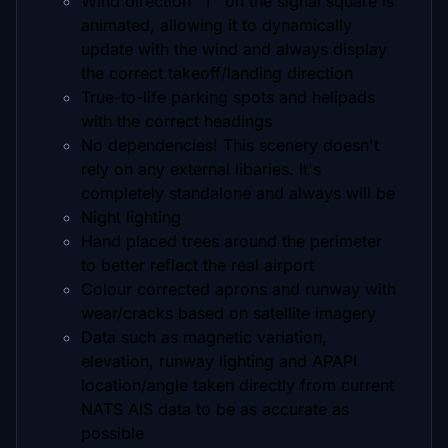
Wind direction "T" on the signal square is
animated, allowing it to dynamically
update with the wind and always display
the correct takeoff/landing direction
True-to-life parking spots and helipads
with the correct headings
No dependencies! This scenery doesn't
rely on any external libaries. It's
completely standalone and always will be
Night lighting
Hand placed trees around the perimeter
to better reflect the real airport
Colour corrected aprons and runway with
wear/cracks based on satellite imagery
Data such as magnetic variation,
elevation, runway lighting and APAPI
location/angle taken directly from current
NATS AIS data to be as accurate as
possible