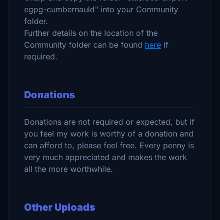
egpg-cumbernauld" into your Community
folder.
Further details on the location of the
Community folder can be found
here
if
required.
Donations
Donations are not required or expected, but if
you feel my work is worthy of a donation and
can afford to, please feel free. Every penny is
very much appreciated and makes the work
all the more worthwhile.
Other Uploads