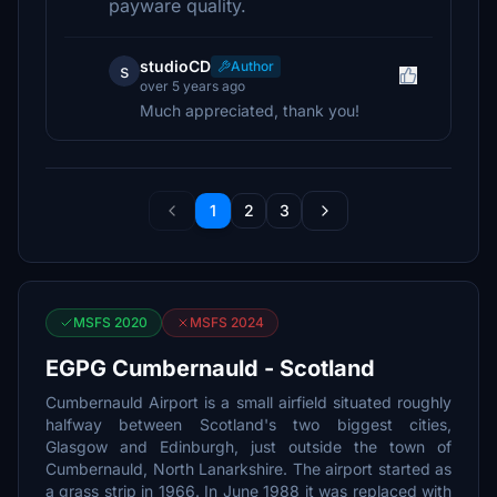
payware quality.
studioCD
Author
s
over 5 years ago
Much appreciated, thank you!
1
2
3
MSFS 2020
MSFS 2024
EGPG Cumbernauld - Scotland
Cumbernauld Airport is a small airfield situated roughly
halfway between Scotland's two biggest cities,
Glasgow and Edinburgh, just outside the town of
Cumbernauld, North Lanarkshire. The airport started as
a grass strip in 1966. In June 1988 it was replaced with