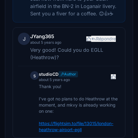
airfield in the BN-2 in Loganair livery.
Sent you a fiver for a coffee. 😊👍☕️
JYang365
J
Répondre
about 5 years ago
Very good! Could you do EGLL
(Heathrow)?
studioCD
Author
s
about 5 years ago
Thank you!
I've got no plans to do Heathrow at the
moment, and mkvy is already working
on one:
https://flightsim.to/file/13015/london-
heathrow-airport-egll