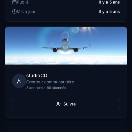
Publié
Il y a 5 ans
Mis à jour
Il y a 5 ans
studioCD
Créateur communautaire
3 add-ons • 86 abonnés
Suivre