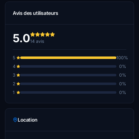
Avis des utilisateurs
5.0
14 avis
5
100%
4
0%
3
0%
2
0%
1
0%
Location