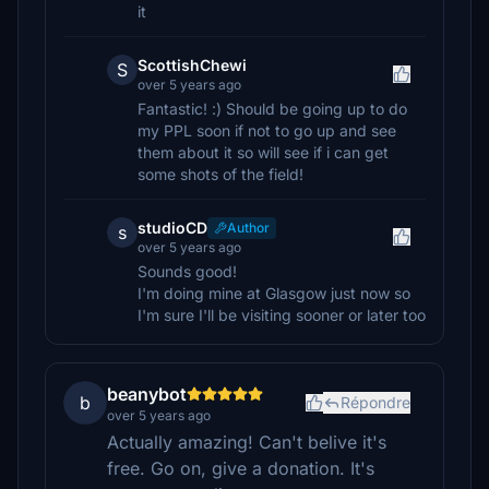
it
ScottishChewi
S
over 5 years ago
Fantastic! :) Should be going up to do
my PPL soon if not to go up and see
them about it so will see if i can get
some shots of the field!
studioCD
Author
s
over 5 years ago
Sounds good!
I'm doing mine at Glasgow just now so
I'm sure I'll be visiting sooner or later too
beanybot
b
Répondre
over 5 years ago
Actually amazing! Can't belive it's
free. Go on, give a donation. It's