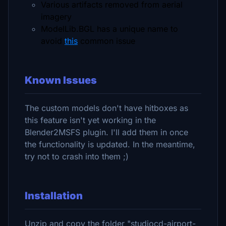
Various artifacts removed from aerial
imagery
ModelLib.BGL has a unique name to
avoid
this
common issue
Known Issues
The custom models don't have hitboxes as
this feature isn't yet working in the
Blender2MSFS plugin. I'll add them in once
the functionality is updated. In the meantime,
try not to crash into them ;)
Installation
Unzip and copy the folder "studiocd-airport-