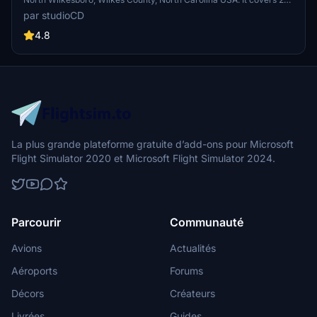
acres and has one runway. The county is also home to the famous
par studioCD
North Wilkesboro Speedway, the birthplace of NASCAR, which is
located 6 miles south of the airport.
4.8
La plus grande plateforme gratuite d’add-ons pour Microsoft
Flight Simulator 2020 et Microsoft Flight Simulator 2024.
Parcourir
Communauté
Avions
Actualités
Aéroports
Forums
Décors
Créateurs
Livrées
Guides