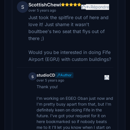
ScottishChewi
S
Répondre
over 5 years ago
Just took the spitfire out of here and
love it! Just shame it wasn't
boultbee's two seat that flys out of
there ;)
Would you be interested in doing Fife
Airport (EGPJ) with custom buildings?
studioCD
Author
s
over 5 years ago
Thank you!
I'm working on EGEO Oban just now and
I'm pretty busy apart from that, but I'm
definitely keen on doing Fife in the
future. I've got your request for it on
here bookmarked so if nobody beats
me to it I'll let you know when I start on