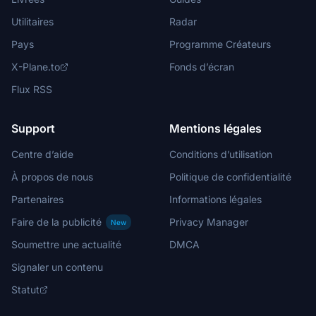
Utilitaires
Radar
Pays
Programme Créateurs
X-Plane.to
Fonds d’écran
Flux RSS
Support
Mentions légales
Centre d’aide
Conditions d’utilisation
À propos de nous
Politique de confidentialité
Partenaires
Informations légales
Faire de la publicité
Privacy Manager
New
Soumettre une actualité
DMCA
Signaler un contenu
Statut