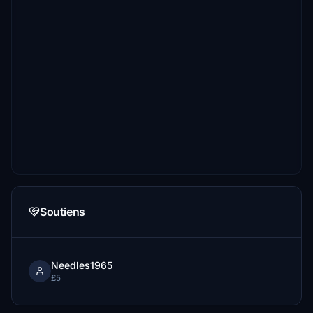
Soutiens
Needles1965
£5