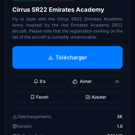
Cirrus SR22 Emirates Academy
Fly in style with the Cirrus SR22 Emirates Academy
livery, inspired by the real Emirates Academy SR22
aircraft. Please note that the registration marking on the
tail of the aircraft is currently unremovable.
Télécharger
S’a
Aimer
30
Favori
Ajouter
Téléchargements
3K
Version
1.0