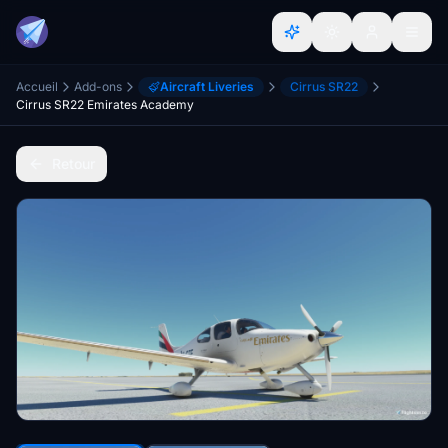
Accueil
Add-ons
Aircraft Liveries
Cirrus SR22
Cirrus SR22 Emirates Academy
Retour