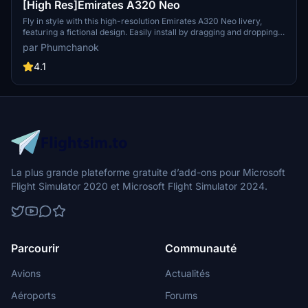
[High Res]Emirates A320 Neo
Fly in style with this high-resolution Emirates A320 Neo livery,
featuring a fictional design. Easily install by dragging and dropping
into your community folder. Enjoy a unique visual experience on
par Phumchanok
your flights!
4.1
La plus grande plateforme gratuite d’add-ons pour Microsoft
Flight Simulator 2020 et Microsoft Flight Simulator 2024.
Parcourir
Communauté
Avions
Actualités
Aéroports
Forums