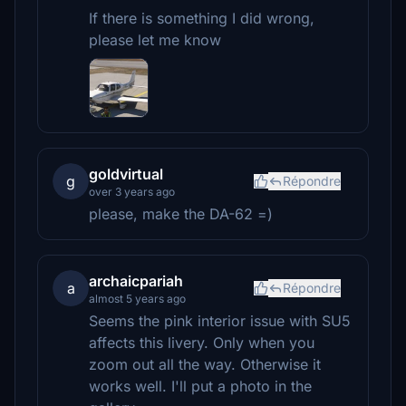
If there is something I did wrong,
please let me know
goldvirtual
g
Répondre
over 3 years ago
please, make the DA-62 =)
archaicpariah
a
Répondre
almost 5 years ago
Seems the pink interior issue with SU5
affects this livery. Only when you
zoom out all the way. Otherwise it
works well. I'll put a photo in the