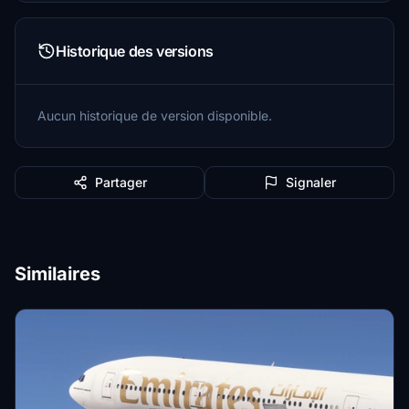
Historique des versions
Aucun historique de version disponible.
Partager
Signaler
Similaires