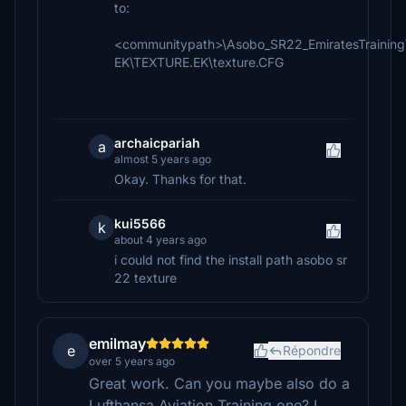
to:
<communitypath>\Asobo_SR22_EmiratesTraining
EK\TEXTURE.EK\texture.CFG
archaicpariah
a
almost 5 years ago
Okay. Thanks for that.
kui5566
k
about 4 years ago
i could not find the install path asobo sr
22 texture
emilmay
e
Répondre
over 5 years ago
Great work. Can you maybe also do a
Lufthansa Aviation Training one? I