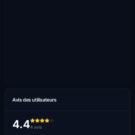
Avis des utilisateurs
4.4
4 avis