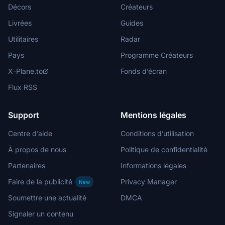
Décors
Créateurs
Livrées
Guides
Utilitaires
Radar
Pays
Programme Créateurs
X-Plane.to
Fonds d’écran
Flux RSS
Support
Mentions légales
Centre d’aide
Conditions d’utilisation
À propos de nous
Politique de confidentialité
Partenaires
Informations légales
Faire de la publicité
Privacy Manager
New
Soumettre une actualité
DMCA
Signaler un contenu