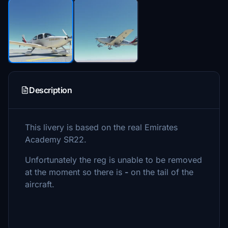
Description
This livery is based on the real Emirates
Academy SR22.
Unfortunately the reg is unable to be removed
at the moment so there is
-
on the tail of the
aircraft.