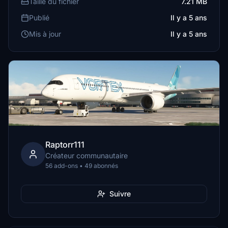
Taille du fichier
7.21 MB
Publié
Il y a 5 ans
Mis à jour
Il y a 5 ans
Raptorr111
Créateur communautaire
56 add-ons • 49 abonnés
Suivre