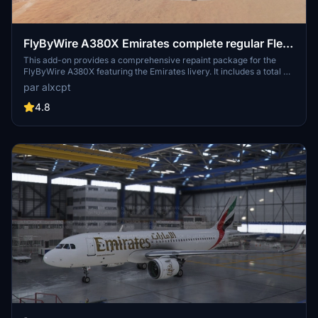
FlyByWire A380X Emirates complete regular Fleet
[4K] [8K]
This add-on provides a comprehensive repaint package for the
FlyByWire A380X featuring the Emirates livery. It includes a total of
109 registrations, showcasing various designs such as old, old with
par alxcpt
EXPO 2020 stickers, and new liveries. Available in both 4K and 8K
resolutions, the package organizes registrations into themed packs
4.8
for easier installation. Detailed installation instructions are provided
to ensure a smooth setup process within Microsoft Flight Simulator.