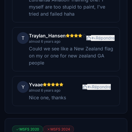
myself are too stupid to paint, I've
tried and failed haha
Traylan_Hansen
T
Répondre
almost 6 years ago
Could we see like a New Zealand flag
on my or one for new zealand GA
people
Yvaae
Y
Répondre
almost 6 years ago
Nice one, thanks
MSFS 2020
MSFS 2024