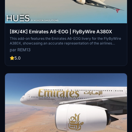
[8K/4K] Emirates A6-EOG | FlyByWire A380X
This add-on features the Emirates A6-EOG livery for the FlyByWire
A380X, showcasing an accurate representation of the airlines
design with a new tail. It includes high-quality 8K textures and
par REM13
custom dirt effects to enhance realism. Installation is
straightforward, requiring users to extract the files into their
5.0
Community folder.