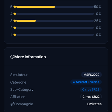
5
50%
4
0%
3
25%
2
0%
1
0%
More Information
Simulateur
MSFS2020
Catégorie
Aircraft Liveries
Sub-Category
Cirrus SR22
Affiliation
Cirrus SR22
Compagnie
Emirates