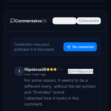
Commentaires
(9)
Plus récents
Plus anciens
Connectez-vous pour
Se connecter
participer à la discussion
filipebrasil8
f
1
Répondre
over 1 year ago
For some reason, it seems to be a
different livery, without the tail symbol
and "Emirates" brand.
I attached how it looks in this
comment.