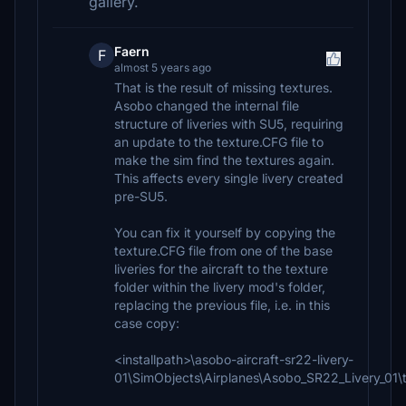
gallery.
Faern
F
almost 5 years ago
That is the result of missing textures.
Asobo changed the internal file
structure of liveries with SU5, requiring
an update to the texture.CFG file to
make the sim find the textures again.
This affects every single livery created
pre-SU5.
You can fix it yourself by copying the
texture.CFG file from one of the base
liveries for the aircraft to the texture
folder within the livery mod's folder,
replacing the previous file, i.e. in this
case copy:
<installpath>\asobo-aircraft-sr22-livery-
01\SimObjects\Airplanes\Asobo_SR22_Livery_01\t