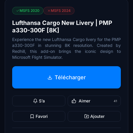
MSFS 2020
MSFS 2024
Lufthansa Cargo New Livery | PMP
a330-300F [8K]
Experience the new Lufthansa Cargo livery for the PMP
a330-300F in stunning 8K resolution. Created by
Redhill, this add-on brings the iconic design to
Microsoft Flight Simulator.
Télécharger
S’a
Aimer
41
Favori
Ajouter