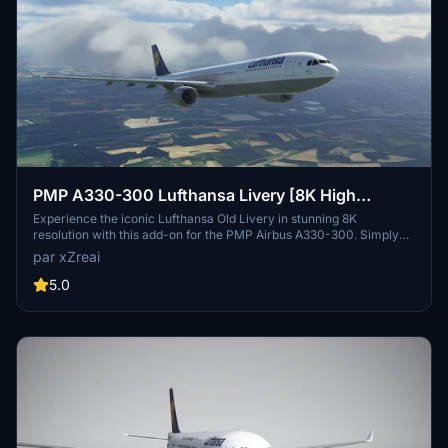
PMP A330-300 Lufthansa Livery [8K High
Resolution]
Experience the iconic Lufthansa Old Livery in stunning 8K
resolution with this add-on for the PMP Airbus A330-300. Simply
download, extract, and install the files to enjoy this classic livery in
par xZreai
Microsoft Flight Simulator. For any feedback or inquiries, reach out
to Cleon on Discord at Cleon#5802.
5.0