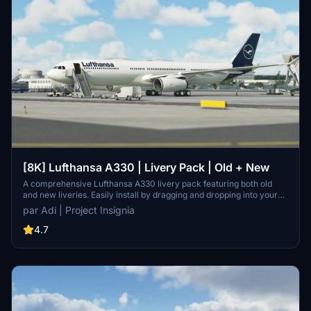
[8K] Lufthansa A330 | Livery Pack | Old + New
A comprehensive Lufthansa A330 livery pack featuring both old
and new liveries. Easily install by dragging and dropping into your
community folder. Contact the developer on Discord for
par Adi | Project Insignia
suggestions.
4.7