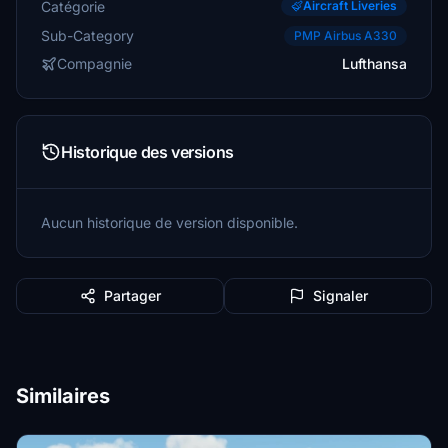
Catégorie
Aircraft Liveries
Sub-Category
PMP Airbus A330
Compagnie
Lufthansa
Historique des versions
Aucun historique de version disponible.
Partager
Signaler
Similaires