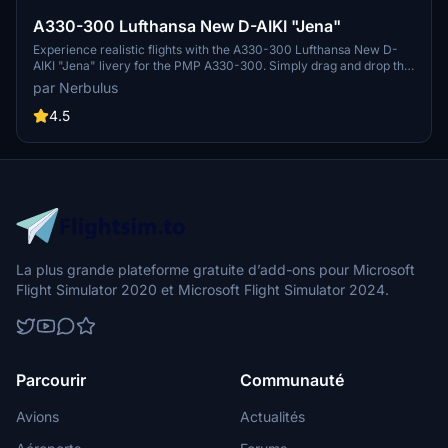
A330-300 Lufthansa New D-AIKI "Jena"
Experience realistic flights with the A330-300 Lufthansa New D-
AIKI "Jena" livery for the PMP A330-300. Simply drag and drop this
authentic livery into your community folder to enjoy. Stay tuned for
par Nerbulus
future updates on projectmegapack.com.
4.5
La plus grande plateforme gratuite d’add-ons pour Microsoft
Flight Simulator 2020 et Microsoft Flight Simulator 2024.
Parcourir
Communauté
Avions
Actualités