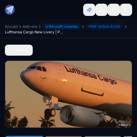
Accueil
Add-ons
Aircraft Liveries
PMP Airbus A330
Lufthansa Cargo New Livery | PMP a330-300F [8K]
Retour