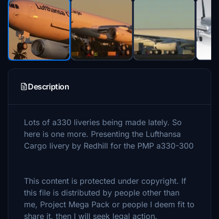
Description
Lots of a330 liveries being made lately. So
here is one more. Presenting the Lufthansa
Cargo livery by Redhill for the PMP a330-300
This content is protected under copyright. If
this file is distributed by people other than
me, Project Mega Pack or people I deem fit to
share it, then I will seek legal action.