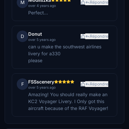
Modliszka
M
Répondre
over 4 years ago
Perfect...
Donut
D
Répondre
over 5 years ago
can u make the southwest airlines
livery for a330
please
FSSscenery
F
Répondre
over 5 years ago
Amazing! You should really make an
KC2 Voyager Livery. I Only got this
aircraft because of the RAF Voyager!