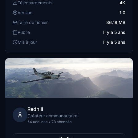
Téléchargements
4K
Version
1.0
Taille du fichier
36.18 MB
Publié
Il y a 5 ans
Mis à jour
Il y a 5 ans
Redhill
Créateur communautaire
54 add-ons • 78 abonnés