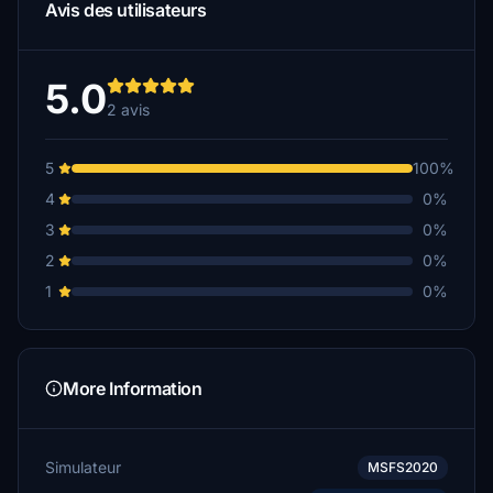
Avis des utilisateurs
5.0
2 avis
5
100%
4
0%
3
0%
2
0%
1
0%
More Information
Simulateur
MSFS2020