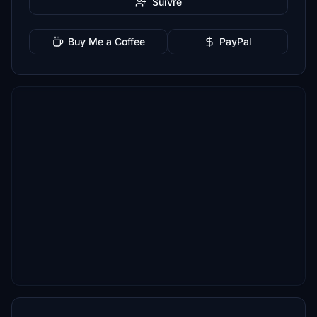
Suivre
Buy Me a Coffee
PayPal