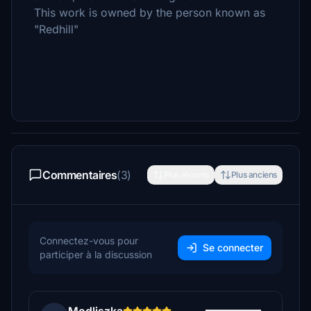
This work is owned by the person known as
"Redhill"
Commentaires
(3)
Plus récents
Plus anciens
Connectez-vous pour
Se connecter
participer à la discussion