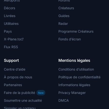
Aéroports
Forums
Décors
Créateurs
Livrées
Guides
Utilitaires
Radar
Pays
Programme Créateurs
X-Plane.to
Fonds d’écran
Flux RSS
Support
Mentions légales
Centre d’aide
Conditions d’utilisation
À propos de nous
Politique de confidentialité
Partenaires
Informations légales
Faire de la publicité
Privacy Manager
New
Soumettre une actualité
DMCA
Signaler un contenu