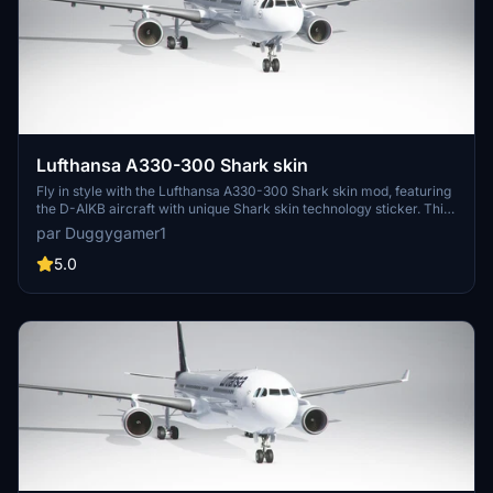
Lufthansa A330-300 Shark skin
Fly in style with the Lufthansa A330-300 Shark skin mod, featuring
the D-AIKB aircraft with unique Shark skin technology sticker. This
version 1.1 update includes minor texture fixes and added dirt
par Duggygamer1
details for a more realistic experience. Simply drag and drop it into
your community folder to enjoy!
5.0