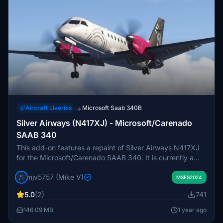
Aircraft Liveries
Microsoft Saab 340B
→
Silver Airways (N417XJ) - Microsoft/Carenado
SAAB 340
This add-on features a repaint of Silver Airways N417XJ
for the Microsoft/Carenado SAAB 340. It is currently a
work-in-progress, with expected improvements in paint
mjv5757 (Mike V)
files to address existing issues with LOD models, including
MSFS2024
the white gear doors visible at distance. Future updates
5.0
(2)
741
may enhance the overall visual experience.
146.09 MB
1 year ago