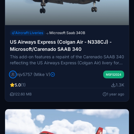
Aircraft Liveries
Microsoft Saab 340B
→
US Airways Express (Colgan Air - N338CJ) -
Microsoft/Carenado SAAB 340
This add-on features a repaint of the Carenado SAAB 340
reflecting the US Airways Express (Colgan Air) livery for
the aircraft registered as N338CJ. It is currently a work in
mjv5757 (Mike V)
progress, as adjustments to the Level of Detail (LOD) files
MSFS2024
may affect visual elements, such as gear doors appearing
5.0
(1)
1.3K
white at a distance. Additional paint files may be created
and released in the future.
122.60 MB
1 year ago