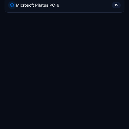
Microsoft Pilatus PC-6
15