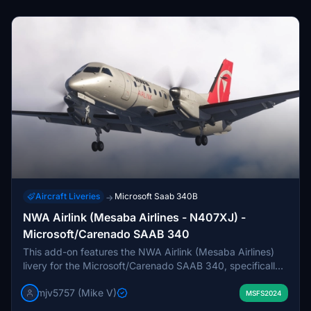
Aircraft Liveries
Microsoft Saab 340B
→
NWA Airlink (Mesaba Airlines - N407XJ) -
Microsoft/Carenado SAAB 340
This add-on features the NWA Airlink (Mesaba Airlines)
livery for the Microsoft/Carenado SAAB 340, specifically
the aircraft N407XJ. It is currently a work in progress,
mjv5757 (Mike V)
with ongoing development of additional paint files. Users
MSFS2024
may notice white gear doors in distant views due to LOD