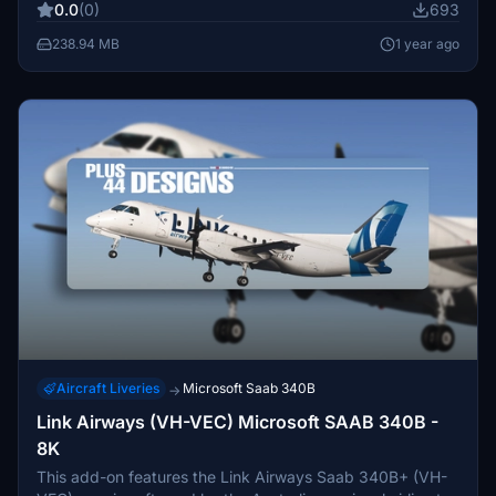
0.0
(0)
693
model limitations.
238.94 MB
1 year ago
Aircraft Liveries
Microsoft Saab 340B
→
Link Airways (VH-VEC) Microsoft SAAB 340B -
8K
This add-on features the Link Airways Saab 340B+ (VH-