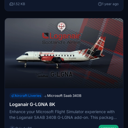
this detailed regional aircraft.
1.52 KB
1 year ago
Aircraft Liveries
Microsoft Saab 340B
→
Loganair G-LGNA 8K
Enhance your Microsoft Flight Simulator experience with
the Loganair SAAB 340B G-LGNA add-on. This package
features handcrafted high-resolution decals and extra