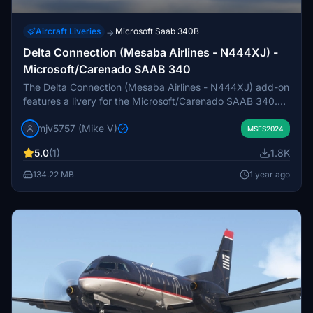
Aircraft Liveries
Microsoft Saab 340B
→
Delta Connection (Mesaba Airlines - N444XJ) -
Microsoft/Carenado SAAB 340
The Delta Connection (Mesaba Airlines - N444XJ) add-on
features a livery for the Microsoft/Carenado SAAB 340.
The mod is currently a work in progress, with ongoing
mjv5757 (Mike V)
development of paint files to improve visual fidelity. Users
MSFS2024
may notice that the gear doors appear white from a
5.0
(1)
1.8K
distance due to limitations in the LOD models.
134.22 MB
1 year ago