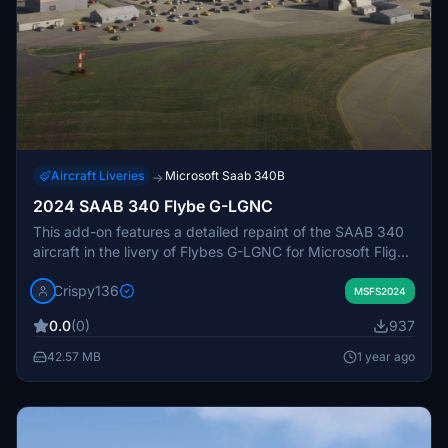
Aircraft Liveries
Microsoft Saab 340B
→
2024 SAAB 340 Flybe G-LGNC
This add-on features a detailed repaint of the SAAB 340
aircraft in the livery of Flybes G-LGNC for Microsoft Flight
Simulator 2024. It includes 8k main textures and
Crispy136
accurately reflects the vibrant Flybe cabin colors.
MSFS2024
Designed specifically for the Premium Deluxe edition, the
0.0
(0)
937
installation requires copying the provided folder into the
MSFS Community folder.
42.57 MB
1 year ago