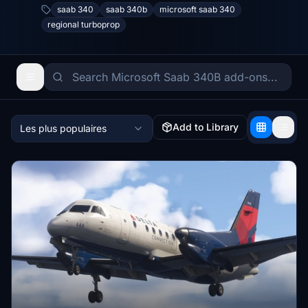
saab 340
saab 340b
microsoft saab 340
regional turboprop
Add to Library
Les plus populaires