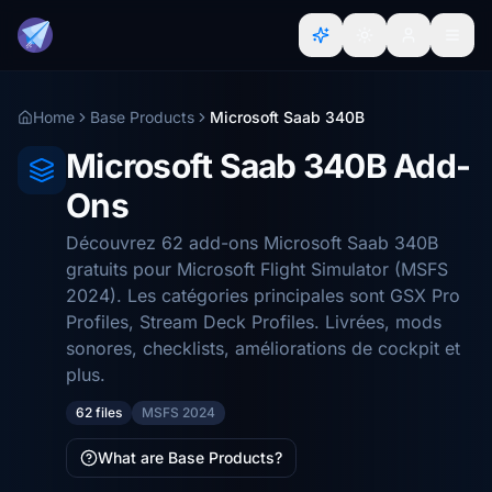
Home
Base Products
Microsoft Saab 340B
Microsoft Saab 340B Add-
Ons
Découvrez 62 add-ons Microsoft Saab 340B
gratuits pour Microsoft Flight Simulator (MSFS
2024). Les catégories principales sont GSX Pro
Profiles, Stream Deck Profiles. Livrées, mods
sonores, checklists, améliorations de cockpit et
plus.
62 files
MSFS 2024
What are Base Products?