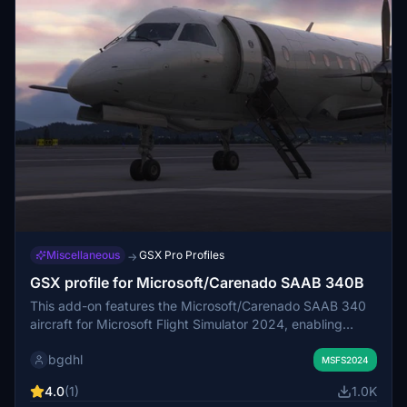
Miscellaneous
GSX Pro Profiles
→
GSX profile for Microsoft/Carenado SAAB 340B
This add-on features the Microsoft/Carenado SAAB 340
aircraft for Microsoft Flight Simulator 2024, enabling
enhanced integration with the GSX ground services. The
bgdhl
installation is straightforward, requiring users to unpack
MSFS2024
the ZIP file and copy the aircraft files to the specified
4.0
(1)
1.0K
directory. Enjoy improved realism and performance with