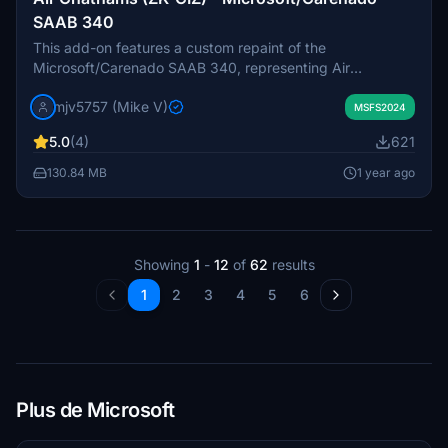
SAAB 340
This add-on features a custom repaint of the
Microsoft/Carenado SAAB 340, representing Air
Chathams with the registration ZK-CIZ. The creator
mjv5757 (Mike V)
acknowledges the challenges associated with LOD files
MSFS2024
and indicates that the repaint may be a work in progress
5.0
(4)
621
as additional paint files are developed.
130.84 MB
1 year ago
Showing
1
-
12
of
62
results
1
2
3
4
5
6
Plus de Microsoft