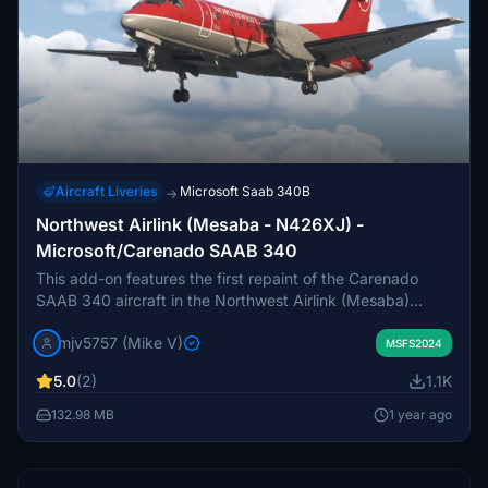
Aircraft Liveries
Microsoft Saab 340B
→
Northwest Airlink (Mesaba - N426XJ) -
Microsoft/Carenado SAAB 340
This add-on features the first repaint of the Carenado
SAAB 340 aircraft in the Northwest Airlink (Mesaba)
livery, specifically for the registration N426XJ. Due to the
mjv5757 (Mike V)
complexity of the LOD files, this repaint may be a work in
MSFS2024
progress as additional paint files will be developed and
5.0
(2)
1.1K
released.
132.98 MB
1 year ago