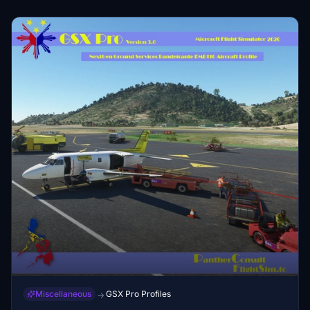
of the downloaded repaints is done at your own discretion
and risk and with agreement that you will be solely
responsible for any damage to your computer system or
loss of data that results from such activities.
Miscellaneous
GSX Pro Profiles
→