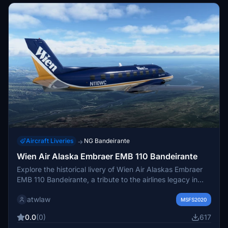
for any damage to your computer system or loss of data
that results from such activities.
Aircraft Liveries
NG Bandeirante
→
Wien Air Alaska Embraer EMB 110 Bandeirante
Explore the historical livery of Wien Air Alaskas Embraer
EMB 110 Bandeirante, a tribute to the airlines legacy in
Alaska before its closure in 1984. This add-on features a
atwlaw
fictional city name and registration, capturing the essence
MSFS2020
of this iconic aircrafts final days in service.
0.0
(0)
617