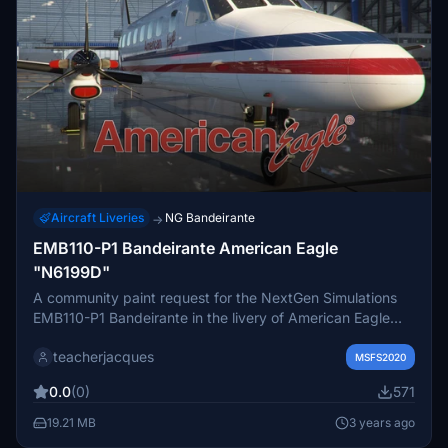
Aircraft Liveries
NG Bandeirante
→
EMB110-P1 Bandeirante American Eagle
"N6199D"
A community paint request for the NextGen Simulations
EMB110-P1 Bandeirante in the livery of American Eagle
"N6199D" Matches the real aircraft as close as possible.
teacherjacques
4K textures. Installation instructions: Unzip and copy the
MSFS2020
file into your MSFS Community folder. EULA These
0.0
(0)
571
repaints are provided free of charge and are not to be
repurposed for inclusion with any commercial package or
19.21 MB
3 years ago
uploaded to another site without my permission. The use