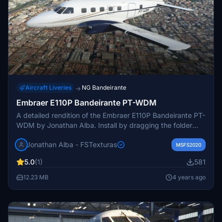
Aircraft Liveries
NG Bandeirante
→
Embraer E110P Bandeirante PT-WDM
A detailed rendition of the Embraer E110P Bandeirante PT-
WDM by Jonathan Alba. Install by dragging the folder
into the MSFS community folder. Explore more of the
Jonathan Alba - FSTexturas
developers work on FSTexturas blog or contact for
MSFS2020
inquiries.
5.0
(1)
581
12.23 MB
4 years ago