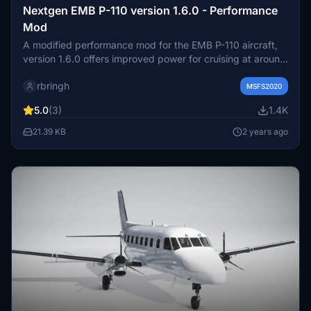
Nextgen EMB P-110 version 1.6.0 - Performance
Mod
A modified performance mod for the EMB P-110 aircraft,
version 1.6.0 offers improved power for cruising at around
210 kts TAS. With specific takeoff criteria and cruising
rbringh
guidelines, this mod aims to enhance the overall flight
MSFS2020
experience. Make adjustments as needed and enjoy the
5.0
(3)
1.4K
updated performance capabilities of the EMB P-110.
21.39 KB
2 years ago