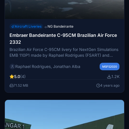
Aircraft Liveries
NG Bandeirante
→
Embraer Bandeirante C-95CM Brazilian Air Force
2332
Brazilian Air Force C-95CM livery for NextGen Simulations
EMB 110P1 made by Raphael Rodrigues (FSART) and
Jonathan Alba (FSTexturas). Very acurate Camouflage
Raphael Rodrigues, Jonathan Alba
Scheme, 8K Resolution, Custom dirt and scratched
MSFS2020
effects, Realistic C-95 decals and Reworked Cockpit
5.0
(4)
1.2K
textures.
71.52 MB
4 years ago