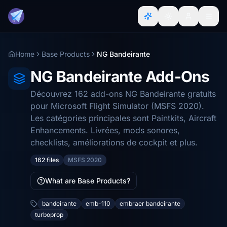
Home
Base Products
NG Bandeirante
NG Bandeirante Add-Ons
Découvrez 162 add-ons NG Bandeirante gratuits
pour Microsoft Flight Simulator (MSFS 2020).
Les catégories principales sont Paintkits, Aircraft
Enhancements. Livrées, mods sonores,
checklists, améliorations de cockpit et plus.
162 files
MSFS 2020
What are Base Products?
bandeirante
emb-110
embraer bandeirante
turboprop