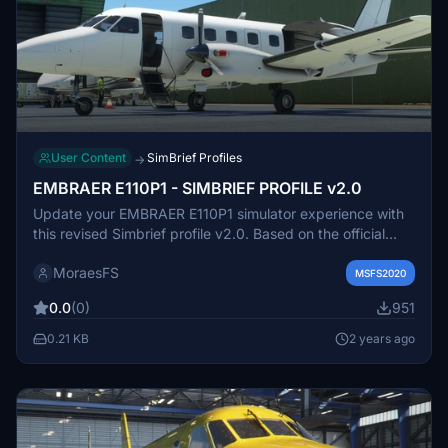
User Content
SimBrief Profiles
→
EMBRAER E110P1 - SIMBRIEF PROFILE v2.0
Update your EMBRAER E110P1 simulator experience with
this revised Simbrief profile v2.0. Based on the official
manual from a Brazilian company, this profile offers
MoraesFS
improved accuracy for a more realistic flight. Adjusted to
MSFS2020
match the seating capacity of the aircraft model in MSFS,
0.0
(0)
951
this update aims to enhance your virtual aviation
adventures.
0.21 KB
2 years ago