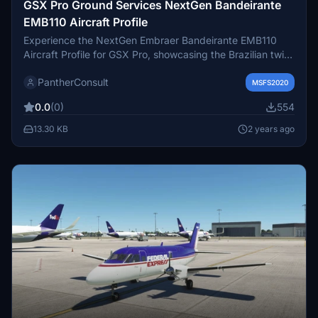
GSX Pro Ground Services NextGen Bandeirante
EMB110 Aircraft Profile
Experience the NextGen Embraer Bandeirante EMB110
Aircraft Profile for GSX Pro, showcasing the Brazilian twin-
turboprop light transport aircraft designed for military and
PantherConsult
civil use. The EMB 110 was known for its versatility,
MSFS2020
serving various roles such as aerial observation, maritime
0.0
(0)
554
patrol, and search and rescue missions. Dive into the
immersive world of this historical aircraft and enhance
13.30 KB
2 years ago
your simulation experience with this detailed profile. Make
sure to follow installation instructions carefully for
seamless integration into your simulator.