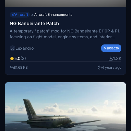
Aircraft
Aircraft Enhancements
→
NG Bandeirante Patch
A temporary "patch" mod for NG Bandeirante E110P & P1,
focusing on flight model, engine systems, and interior
controls based on real-world data. Fixes include prop
Lexandro
levers, mixture levers, pitch trim adjustments, and engine
MSFS2020
retuning for improved dynamics. Compatible with non-MS
5.0
(3)
1.3K
Store versions, this mod invites collaboration from other
modders working on the same aircraft.
81.68 KB
4 years ago