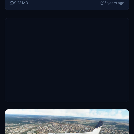
9.23 MB
5 years ago