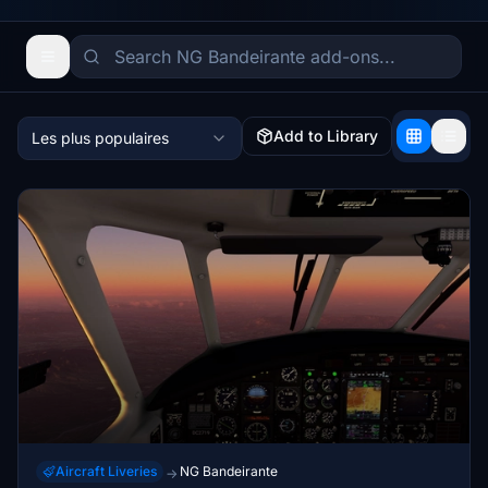
Add to Library
Les plus populaires
Aircraft Liveries
NG Bandeirante
→