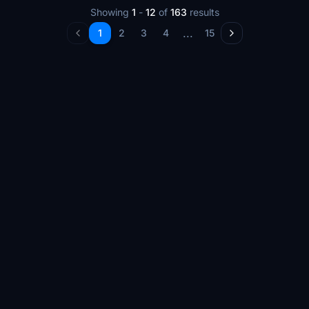
Showing
1
-
12
of
163
results
...
1
2
3
4
15