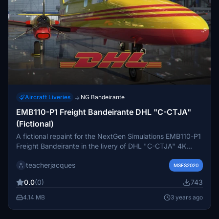
Aircraft Liveries
NG Bandeirante
→
EMB110-P1 Freight Bandeirante DHL "C-CTJA"
(Fictional)
A fictional repaint for the NextGen Simulations EMB110-P1
Freight Bandeirante in the livery of DHL "C-CTJA" 4K
textures. Installation instructions: Unzip and copy the file
teacherjacques
into your MSFS Community folder. EULA These repaints
MSFS2020
are provided free of charge and are not to be repurposed
0.0
(0)
743
for inclusion with any commercial package or uploaded to
another site without my permission. The use of the
4.14 MB
3 years ago
downloaded repaints is done at your own discretion and
risk and with agreement that you will be solely responsible