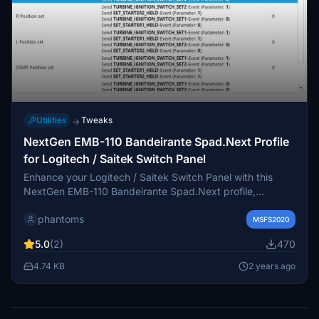
Utilities
Tweaks
→
NextGen EMB-110 Bandeirante Spad.Next Profile
for Logitech / Saitek Switch Panel
Enhance your Logitech / Saitek Switch Panel with this
NextGen EMB-110 Bandeirante Spad.Next profile,
featuring controls for Beacon, Strobe, De-ice functions,
phantoms
Battery Master switch, Magneto switch, Cowl switch, and
MSFS2020
landing gear lights. Requires Spad LVAR bridge for MSFS
5.0
(2)
470
installation.
4.74 KB
2 years ago