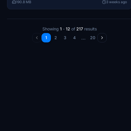
190.8 MB
3 weeks ago
Showing
1
-
12
of
217
results
...
1
2
3
4
20