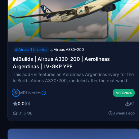
Aircraft Liveries
Airbus A330-200
→
IniBuilds | Airbus A330-200 | Aerolineas
Argentinas | LV-GKP YPF
This add-on features an Aerolineas Argentinas livery for the
IniBuilds Airbus A330-200, modeled after the real-world
aircraft registered as LV-GKP. The livery is designed to be
MRLiveries
used with the General Electric engine variant in Microsoft
MSFS2024
Flight Simulator. It aims to provide an accurate visual
0.0
(0)
61
recreation of the airline's current appearance. Redistribution
or modification of this package is not permitted.
101.5 MB
3 weeks ago