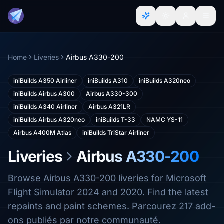
Home
Liveries
Airbus A330-200
iniBuilds A350 Airliner
iniBuilds A310
iniBuilds A320neo
iniBuilds Airbus A300
Airbus A330-300
iniBuilds A340 Airliner
Airbus A321LR
iniBuilds Airbus A320neo
iniBuilds T-33
NAMC YS-11
Airbus A400M Atlas
iniBuilds TriStar Airliner
Liveries
Airbus A330-200
Browse Airbus A330-200 liveries for Microsoft
Flight Simulator 2024 and 2020. Find the latest
repaints and paint schemes. Parcourez 217 add-
ons publiés par notre communauté.