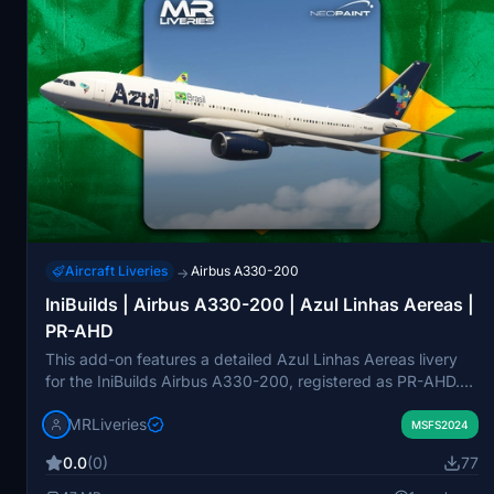
Aircraft Liveries
Airbus A330-200
→
IniBuilds | Airbus A330-200 | Azul Linhas Aereas |
PR-AHD
This add-on features a detailed Azul Linhas Aereas livery
for the IniBuilds Airbus A330-200, registered as PR-AHD.
The livery is designed specifically for the Rolls-Royce
MRLiveries
engine variant. All design rights are credited to MR Liveries
MSFS2024
and NeoPaint Studios. Redistribution or modification of this
0.0
(0)
77
add-on is not permitted without consent.