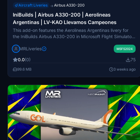
Aircraft Liveries
Airbus A330-200
→
IniBuilds | Airbus A330-200 | Aerolineas
Argentinas | LV-KAO Llevamos Campeones
This add-on features the Aerolineas Argentinas livery for
the IniBuilds Airbus A330-200 in Microsoft Flight Simulator,
registered as LV-KAO. It showcases the unique "Llevamos
MRLiveries
Campeones" design. The livery is created for use
MSFS2024
exclusively with the IniBuilds A330-200 GE model.
0.0
(0)
75
Redistribution or modification of this freeware livery is not
permitted without consent from the creator.
99.6 MB
3 weeks ago