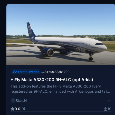
Aircraft Liveries
Airbus A330-200
→
HiFly Malta A330-200 9H-ALC (opf Arkia)
This add-on features the HiFly Malta A330-200 livery,
registered as 9H-ALC, enhanced with Arkia logos and tail
design. It is designed for use with the default A330-200 in
Stas.H
Microsoft Flight Simulator 2024. The livery offers an
accurate visual representation of the real-world aircraft.
0.0
(0)
19
Installation instructions are provided for easy setup.