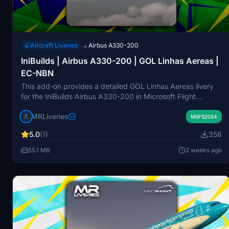
Aircraft Liveries
Airbus A330-200
→
IniBuilds | Airbus A330-200 | GOL Linhas Aereas |
EC-NBN
This add-on provides a detailed GOL Linhas Aereas livery
for the IniBuilds Airbus A330-200 in Microsoft Flight
Simulator. The livery features aircraft registration EC-NBN
MRLiveries
and is created by MR Liveries in collaboration with NeoPaint
MSFS2024
Studios. It is intended for the Rolls-Royce engine variant of
5.0
(1)
358
the A330-200. Redistribution or modification of this pack is
not permitted without consent.
55.1 MB
2 weeks ago