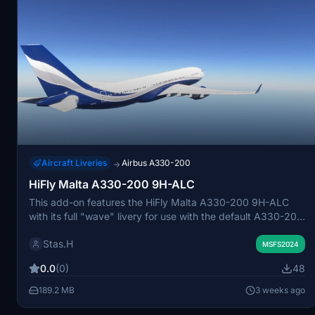
Aircraft Liveries
Airbus A330-200
→
HiFly Malta A330-200 9H-ALC
This add-on features the HiFly Malta A330-200 9H-ALC
with its full "wave" livery for use with the default A330-200
in Microsoft Flight Simulator 2024. The livery is designed
Stas.H
for accuracy and integrates seamlessly with the current
MSFS2024
aircraft model. Installation instructions are included for easy
0.0
(0)
48
setup.
189.2 MB
3 weeks ago