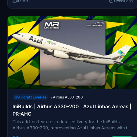
47 MB
1 week ago
Aircraft Liveries
Airbus A330-200
→
IniBuilds | Airbus A330-200 | Azul Linhas Aereas |
PR-AHC
This add-on features a detailed livery for the IniBuilds
Airbus A330-200, representing Azul Linhas Aereas with the
registration PR-AHC. Designed specifically for the Rolls-