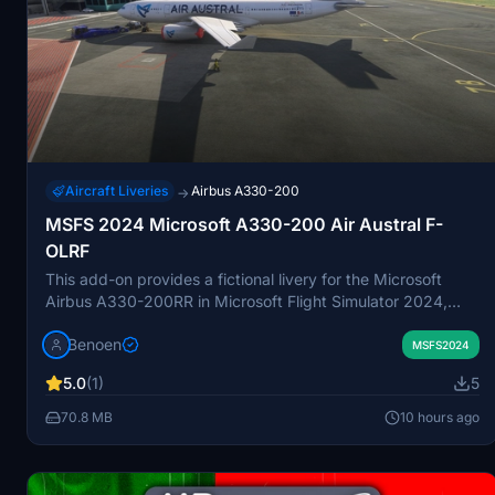
Aircraft Liveries
Airbus A330-200
→
MSFS 2024 Microsoft A330-200 Air Austral F-
OLRF
This add-on provides a fictional livery for the Microsoft
Airbus A330-200RR in Microsoft Flight Simulator 2024,
depicting Air Austral with modern branding. The livery
Benoen
includes custom tail art featuring scenes from Réunion
MSFS2024
Island. It is designed for easy installation by copying the
5.0
(1)
5
provided folder into the Community folder. The modification
is based on the registration F-OLRF.
70.8 MB
10 hours ago