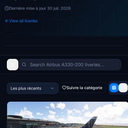
Dernière mise à jour
30 juil. 2026
View all liveries
Suivre la catégorie
Les plus récents