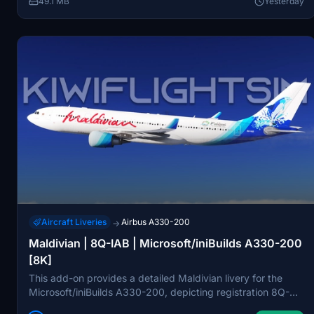
49.1 MB
Yesterday
consent from the creators.
Aircraft Liveries
Airbus A330-200
→
Maldivian | 8Q-IAB | Microsoft/iniBuilds A330-200
[8K]
This add-on provides a detailed Maldivian livery for the
Microsoft/iniBuilds A330-200, depicting registration 8Q-
IAB. The livery features high-resolution 8K textures and is