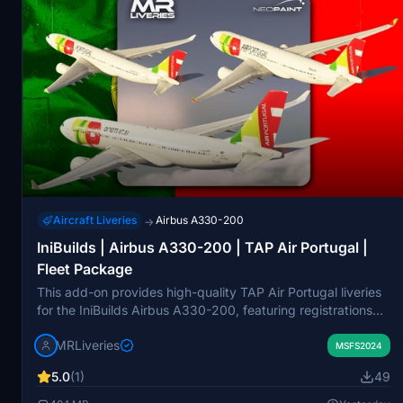
Aircraft Liveries
Airbus A330-200
→
IniBuilds | Airbus A330-200 | TAP Air Portugal |
Fleet Package
This add-on provides high-quality TAP Air Portugal liveries
for the IniBuilds Airbus A330-200, featuring registrations
CS-TOO, CS-TOP, and CS-TOS. Each livery is accurately
MRLiveries
modeled for the GE engine variant within Microsoft Flight
MSFS2024
Simulator. The pack is created by MR Liveries in
5.0
(1)
49
collaboration with NeoPaint Studios. Redistribution or
modification of these liveries is not permitted without