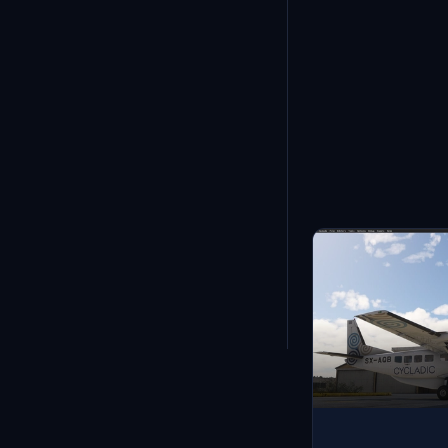
Showing
1
-
12
of
11