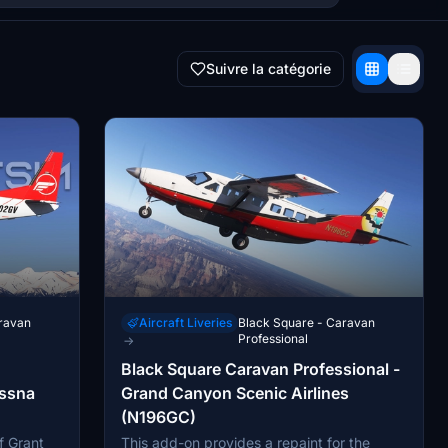
Suivre la catégorie
ravan
Aircraft Liveries
Black Square - Caravan
Professional
→
Black Square Caravan Professional -
essna
Grand Canyon Scenic Airlines
(N196GC)
f Grant
This add-on provides a repaint for the