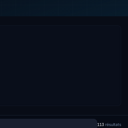
113
résultats