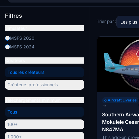
Filtres
Trier par :
Les plus
Simulateur
MSFS 2020
MSFS 2024
Créateurs
Tous les créateurs
Créateurs professionnels
Téléchargements minimum
Aircraft Liveries
→
Tous
Southern Airwa
Mokulele Cess
100+
N847MA
1,000+
This add-on provid