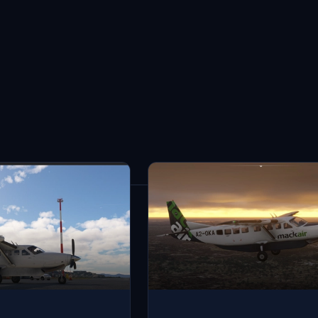
3
results