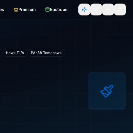
es
Premium
Boutique
Hawk T1/A
PA-38 Tomahawk