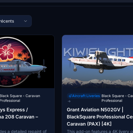
 récents
Black Square - Caravan
Aircraft Liveries
Black Square - Ca
Professional
Professional
→
ys Express /
Grant Aviation N502GV |
na 208 Caravan –
BlackSquare Professional C
Caravan (PAX) [4K]
es a detailed repaint of
This add-on features a 4K livery o