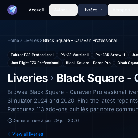
Accueil
Avions
Livrées
Aéroports
Home
Liveries
Black Square - Caravan Professional
Fokker F28 Professional
PA-28 Warrior II
PA-28R Arrow III
Jus
Just Flight F70 Professional
Black Square - Baron Pro
Black Squa
Liveries
Black Square - 
Browse Black Square - Caravan Professional liveri
Simulator 2024 and 2020. Find the latest repaint
Parcourez 113 add-ons publiés par notre commun
Dernière mise à jour
29 juil. 2026
View all liveries