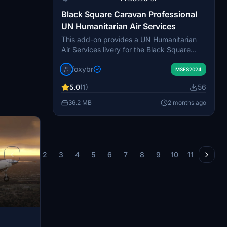
Black Square Caravan Professional
UN Humanitarian Air Services
This add-on provides a UN Humanitarian
Air Services livery for the Black Square
Caravan Professional, featuring the ZS-
foxybr
OWC registration. It is designed to reflect
MSFS2024
aircraft used in humanitarian missions
5.0
(1)
56
under the United Nations. Due to model
limitations, custom registrations are not
36.2 MB
2 months ago
displayed under the wings. The livery is
tailored for use with the Black Square
Caravan Professional in Microsoft Flight
Simulator.
1
2
3
4
5
6
7
8
9
10
11