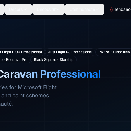
Décors
Découvrir
Communauté
Tendanc
t Flight F100 Professional
Just Flight RJ Professional
PA-28R Turbo III/IV
re - Bonanza Pro
Black Square - Starship
Caravan Professional
es for Microsoft Flight
s and paint schemes.
auté.