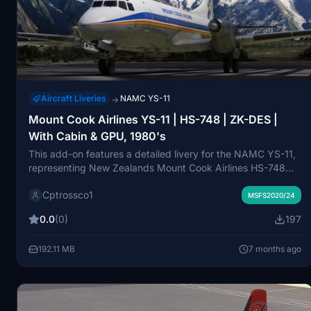
Aircraft Liveries
NAMC YS-11
→
Mount Cook Airlines YS-11 | HS-748 | ZK-DES |
With Cabin & GPU, 1980's
This add-on features a detailed livery for the NAMC YS-11,
representing New Zealands Mount Cook Airlines HS-748
ZK-DES from the 1980s. Created by a former crew member,
Cptrossco1
it includes accurate exterior and cabin designs, showcasing
MSFS2020/24
an NZ wool mural originally commissioned to reduce cabin
0.0
(0)
197
noise. Additionally, the package includes a matching GPU
representative of the era, providing a nostalgic glimpse into
192.11 MB
7 months ago
Mount Cook Airlines history.