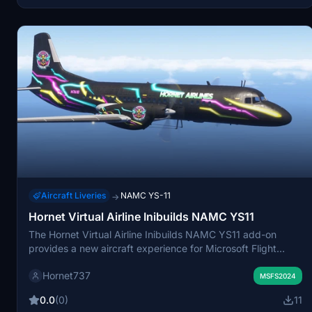
Aircraft Liveries
NAMC YS-11
→
Hornet Virtual Airline Inibuilds NAMC YS11
The Hornet Virtual Airline Inibuilds NAMC YS11 add-on
provides a new aircraft experience for Microsoft Flight
Simulator. This package includes the NAMC YS11 model,
Hornet737
which can be easily installed by unzipping the folder into
MSFS2024
the community directory. The add-on aims to enhance the
0.0
(0)
11
variety of aircraft available for aviation enthusiasts within