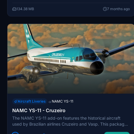
allowing for an immersive flight experience reminiscent of
134.38 MB
7 months ago
the era.
Aircraft Liveries
NAMC YS-11
→
NAMC YS-11 - Cruzeiro
The NAMC YS-11 add-on features the historical aircraft
used by Brazilian airlines Cruzeiro and Vasp. This package
includes two liveries, showcasing the YS-11, also known as