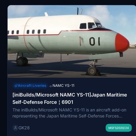
affiliated with any official airline or aircraft developer.
Aircraft Liveries
NAMC YS-11
→
[iniBuilds/Microsoft NAMC YS-11]Japan Maritime
Self-Defense Force￤6901
The iniBuilds/Microsoft NAMC YS-11 is an aircraft add-on
representing the Japan Maritime Self-Defense Forces
training aircraft, specifically number 6901 from the 203rd
GK28
Training Air Squadron. Entering service in 1970 and retired
MSFS2020/24
in May 2011, this model serves as a historical representation