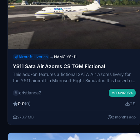
Aircraft Liveries
NAMC YS-11
→
YS11 Sata Air Azores CS TGM Fictional
This add-on features a fictional SATA Air Azores livery for
the YS11 aircraft in Microsoft Flight Simulator. It is based on
Azores Airlines, a subsidiary licensed for international
cristianoa2
flights. The livery offers a unique visual representation not
MSFS2020/24
found in real-world operations. Simple installation
0.0
(0)
29
instructions are included within the package.
273.7 MB
2 months ago