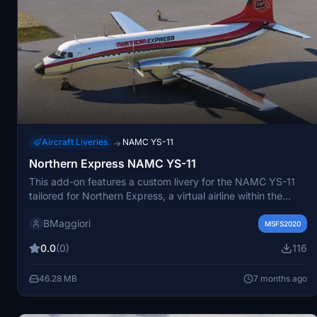
Aircraft Liveries
NAMC YS-11
→
Northern Express NAMC YS-11
This add-on features a custom livery for the NAMC YS-11
tailored for Northern Express, a virtual airline within the
FlyLat community. It enhances the visual experience of
BMaggiori
flying with this specific airline in Microsoft Flight Simulator.
MSFS2020
0.0
(0)
116
46.28 MB
7 months ago