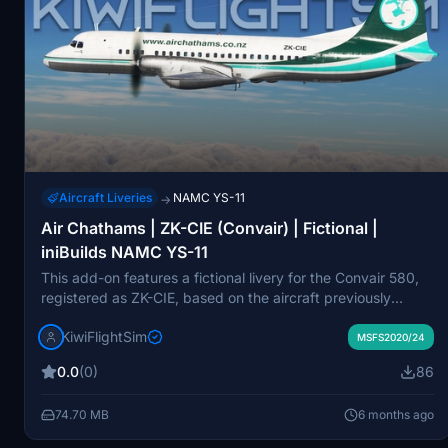
Aircraft Liveries
NAMC YS-11
→
Air Chathams | ZK-CIE (Convair) | Fictional |
iniBuilds NAMC YS-11
This add-on features a fictional livery for the Convair 580,
registered as ZK-CIE, based on the aircraft previously
operated by Air Chathams in New Zealand. The livery is
KiwiFlightSim
designed for use with the iniBuilds NAMC YS-11 aircraft and
MSFS2020/24
includes high-quality textures and attention to detail for an
0.0
(0)
86
immersive flight simulation experience. The aircraft was
part of Air Chathams fleet, primarily used for regional
74.70 MB
6 months ago
passenger and freight services, before being withdrawn
from operation. The add-on is a fan-made project and is not