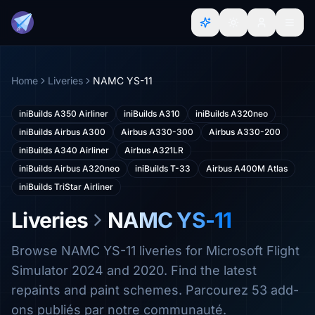
Home
Liveries
NAMC YS-11
iniBuilds A350 Airliner
iniBuilds A310
iniBuilds A320neo
iniBuilds Airbus A300
Airbus A330-300
Airbus A330-200
iniBuilds A340 Airliner
Airbus A321LR
iniBuilds Airbus A320neo
iniBuilds T-33
Airbus A400M Atlas
iniBuilds TriStar Airliner
Liveries
NAMC YS-11
Browse NAMC YS-11 liveries for Microsoft Flight
Simulator 2024 and 2020. Find the latest
repaints and paint schemes. Parcourez 53 add-
ons publiés par notre communauté.