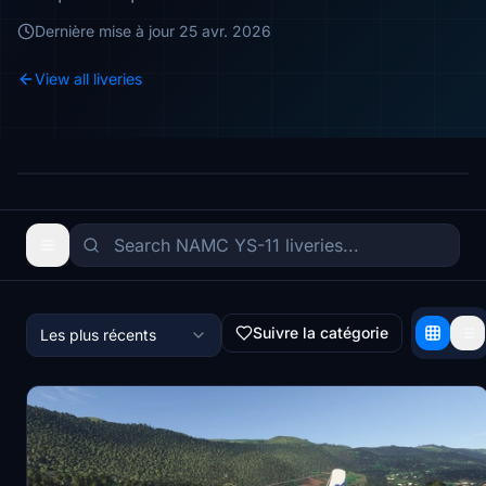
Dernière mise à jour
25 avr. 2026
View all liveries
Suivre la catégorie
Les plus récents