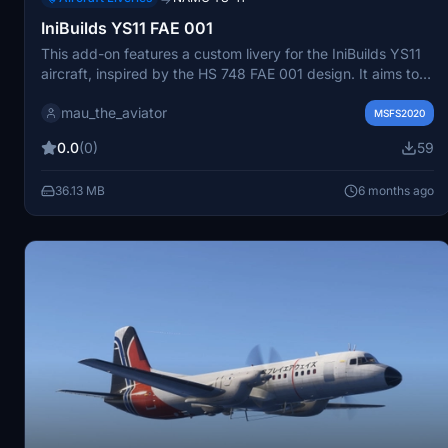
IniBuilds YS11 FAE 001
This add-on features a custom livery for the IniBuilds YS11
aircraft, inspired by the HS 748 FAE 001 design. It aims to
provide a realistic and visually appealing option for users of
mau_the_aviator
Microsoft Flight Simulator. The creator is open to feedback
MSFS2020
and requests for additional liveries.
0.0
(0)
59
36.13 MB
6 months ago