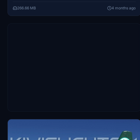
the simulator.
266.66 MB
4 months ago