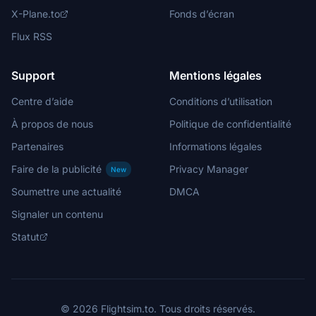
X-Plane.to
Fonds d’écran
Flux RSS
Support
Mentions légales
Centre d’aide
Conditions d’utilisation
À propos de nous
Politique de confidentialité
Partenaires
Informations légales
Faire de la publicité
Privacy Manager
New
Soumettre une actualité
DMCA
Signaler un contenu
Statut
© 2026 Flightsim.to. Tous droits réservés.