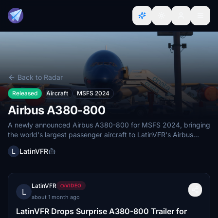
Back to Radar
Released
Aircraft
MSFS 2024
Airbus A380-800
A newly announced Airbus A380-800 for MSFS 2024, bringing
the world's largest passenger aircraft to LatinVFR's Airbus
lineup.
L
LatinVFR
LatinVFR
VIDEO
L
about 1 month ago
LatinVFR Drops Surprise A380-800 Trailer for