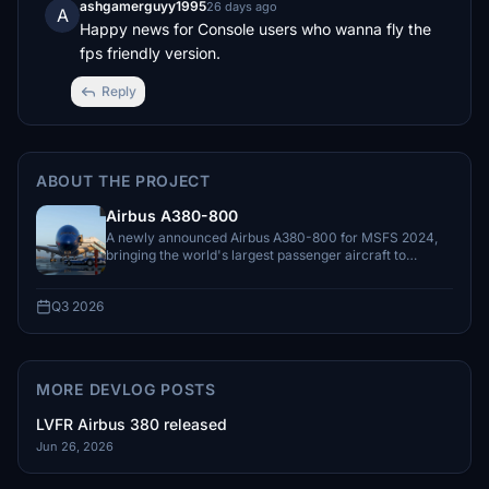
ashgamerguyy1995
26 days ago
A
Happy news for Console users who wanna fly the 
fps friendly version.
Reply
ABOUT THE PROJECT
Airbus A380-800
A newly announced Airbus A380-800 for MSFS 2024,
bringing the world's largest passenger aircraft to
LatinVFR's Airbus lineup.
Q3 2026
MORE DEVLOG POSTS
LVFR Airbus 380 released
Jun 26, 2026