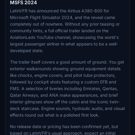
MSFS 2024
LatinVFR has announced the Airbus A380-800 for
Microsoft Flight Simulator 2024, and the reveal came
completely out of nowhere. Without any prior teasing or
community hints, a full official trailer landed on the
AviationLads YouTube channel, showcasing the world's
largest passenger airliner in what appears to be a well-
developed state.
The trailer itself covers a good amount of ground. You get
exterior walkarounds showing ground equipment details
like chocks, engine covers, and pitot tube protectors,
followed by cockpit shots featuring a custom EFB and
FMS. A selection of liveries including Emirates, Qantas,
Qatar Airways, and ANA make appearances, and brief
interior glimpses show off the cabin and the iconic twin-
deck staircase. Engine sounds, hydraulic audio, and visual
effects round out what is a polished first look.
No release date or pricing has been confirmed yet, but
based on LatinVFR's usual approach, expect an initial