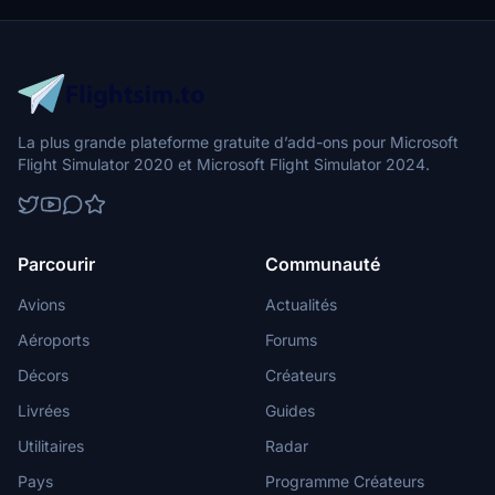
La plus grande plateforme gratuite d’add-ons pour Microsoft
Flight Simulator 2020 et Microsoft Flight Simulator 2024.
Parcourir
Communauté
Avions
Actualités
Aéroports
Forums
Décors
Créateurs
Livrées
Guides
Utilitaires
Radar
Pays
Programme Créateurs