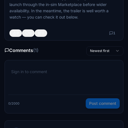
launch through the in-sim Marketplace before wider
availability. In the meantime, the trailer is well worth a
watch — you can check it out below.
0
0
0
1
Comments
(1)
Newest first
Post comment
0/2000