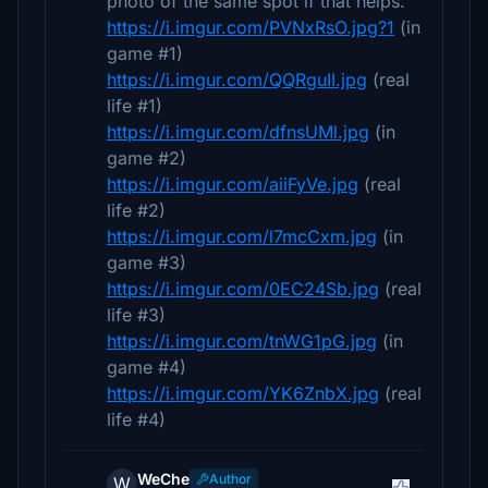
photo of the same spot if that helps.
https://i.imgur.com/PVNxRsO.jpg?1
(in
game #1)
https://i.imgur.com/QQRguII.jpg
(real
life #1)
https://i.imgur.com/dfnsUMl.jpg
(in
game #2)
https://i.imgur.com/aiiFyVe.jpg
(real
life #2)
https://i.imgur.com/l7mcCxm.jpg
(in
game #3)
https://i.imgur.com/0EC24Sb.jpg
(real
life #3)
https://i.imgur.com/tnWG1pG.jpg
(in
game #4)
https://i.imgur.com/YK6ZnbX.jpg
(real
life #4)
WeChe
Author
W