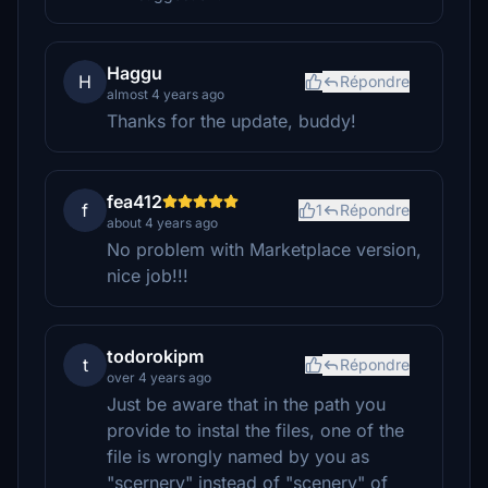
Haggu
H
Répondre
almost 4 years ago
Thanks for the update, buddy!
fea412
f
1
Répondre
about 4 years ago
No problem with Marketplace version,
nice job!!!
todorokipm
t
Répondre
over 4 years ago
Just be aware that in the path you
provide to instal the files, one of the
file is wrongly named by you as
"scernery" instead of "scenery" of