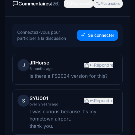
Commentaires
(26)
Plus récents
Plus anciens
Connectez-vous pour
Se connecter
participer à la discussion
JRHorse
J
Répondre
6 months ago
Is there a FS2024 version for this?
SYU001
S
Répondre
over 2 years ago
I was curious because it's my
hometown airport.
thank you.