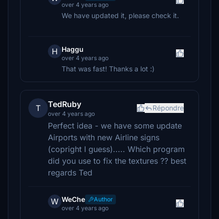
over 4 years ago
We have updated it, please check it.
Haggu
H
over 4 years ago
That was fast! Thanks a lot :)
TedRuby
T
Répondre
over 4 years ago
Perfect idea - we have some update
Airports with new Airline signs
(copright I guess)..... Which program
did you use to fix the textures ?? best
regards Ted
WeChe
Author
W
over 4 years ago