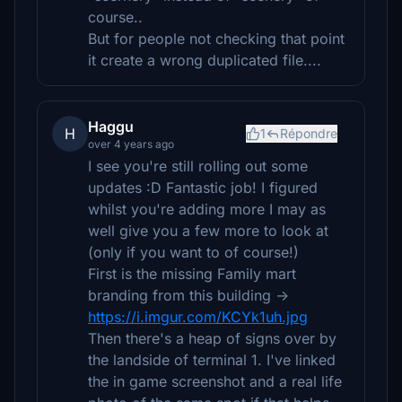
course..
But for people not checking that point
it create a wrong duplicated file....
Haggu
H
1
Répondre
over 4 years ago
I see you're still rolling out some
updates :D Fantastic job! I figured
whilst you're adding more I may as
well give you a few more to look at
(only if you want to of course!)
First is the missing Family mart
branding from this building ->
https://i.imgur.com/KCYk1uh.jpg
Then there's a heap of signs over by
the landside of terminal 1. I've linked
the in game screenshot and a real life