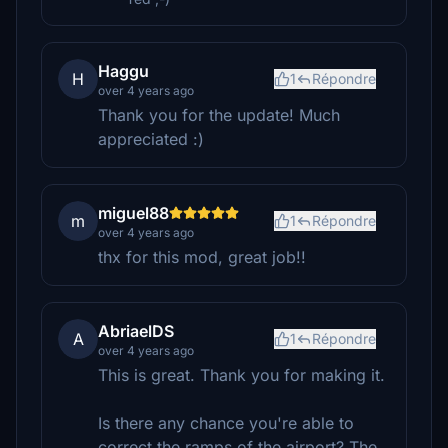
Haggu
H
1
Répondre
over 4 years ago
Thank you for the update! Much
appreciated :)
miguel88
m
1
Répondre
over 4 years ago
thx for this mod, great job!!
AbriaelDS
A
1
Répondre
over 4 years ago
This is great. Thank you for making it.
Is there any chance you're able to
correct the ramps of the airport? The