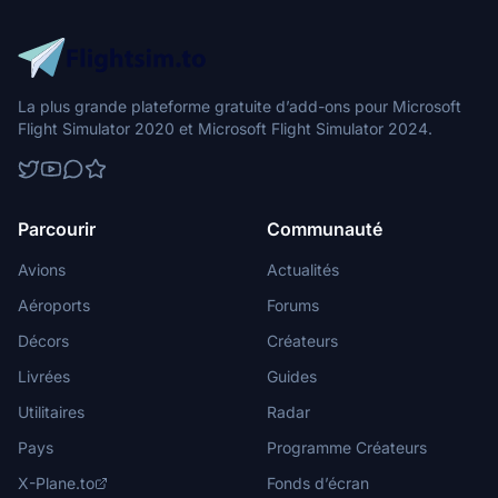
La plus grande plateforme gratuite d’add-ons pour Microsoft
Flight Simulator 2020 et Microsoft Flight Simulator 2024.
Parcourir
Communauté
Avions
Actualités
Aéroports
Forums
Décors
Créateurs
Livrées
Guides
Utilitaires
Radar
Pays
Programme Créateurs
X-Plane.to
Fonds d’écran