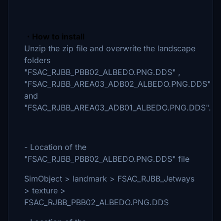
・How to install
Unzip the zip file and overwrite the landscape
folders
"FSAC_RJBB_PBB02_ALBEDO.PNG.DDS" ,
"FSAC_RJBB_AREA03_ADB02_ALBEDO.PNG.DDS"
and
"FSAC_RJBB_AREA03_ADB01_ALBEDO.PNG.DDS".
- Location of the
"FSAC_RJBB_PBB02_ALBEDO.PNG.DDS" file
SimObject > landmark > FSAC_RJBB_Jetways
> texture >
FSAC_RJBB_PBB02_ALBEDO.PNG.DDS