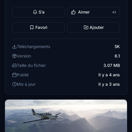
S’a
Aimer
42
Favori
Ajouter
Téléchargements
5K
Version
6.1
Taille du fichier
3.07 MB
Publié
Il y a 4 ans
Mis à jour
Il y a 3 ans