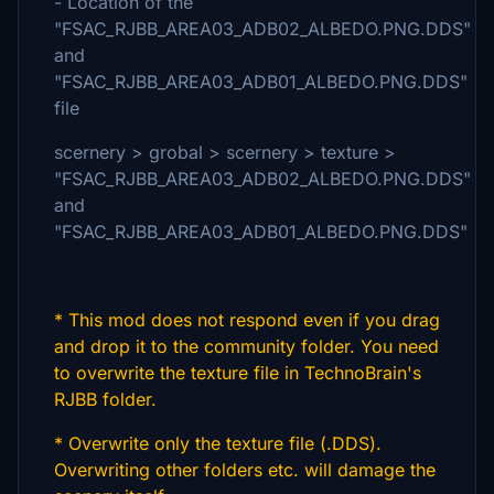
- Location of the
"FSAC_RJBB_AREA03_ADB02_ALBEDO.PNG.DDS"
and
"FSAC_RJBB_AREA03_ADB01_ALBEDO.PNG.DDS"
file
scernery > grobal > scernery > texture >
"FSAC_RJBB_AREA03_ADB02_ALBEDO.PNG.DDS"
and
"FSAC_RJBB_AREA03_ADB01_ALBEDO.PNG.DDS"
* This mod does not respond even if you drag
and drop it to the community folder. You need
to overwrite the texture file in TechnoBrain's
RJBB folder.
* Overwrite only the texture file (.DDS).
Overwriting other folders etc. will damage the