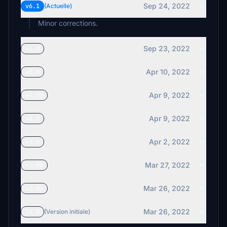
Sep 24, 2022
v6.1
(Actuelle)
Minor corrections.
Sep 23, 2022
v6.0
Apr 10, 2022
v5.0
Apr 9, 2022
v4.0a
Apr 9, 2022
v4.0
Apr 2, 2022
v3.0
Mar 27, 2022
v2.0b
Mar 26, 2022
v2.0a
Mar 26, 2022
v2.0
(Version initiale)