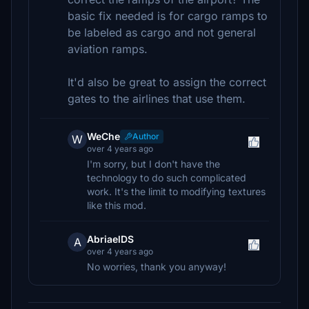
basic fix needed is for cargo ramps to
be labeled as cargo and not general
aviation ramps.
It'd also be great to assign the correct
gates to the airlines that use them.
WeChe
Author
W
over 4 years ago
I'm sorry, but I don't have the
technology to do such complicated
work. It's the limit to modifying textures
like this mod.
AbriaelDS
A
over 4 years ago
No worries, thank you anyway!