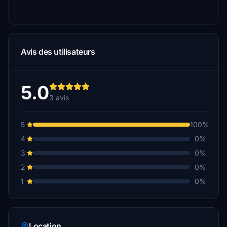
Avis des utilisateurs
5.0
3 avis
5
100%
4
0%
3
0%
2
0%
1
0%
Location