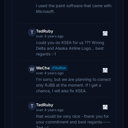
I used the paint software that came with
Microsoft.
TedRuby
T
over 4 years ago
could you do KSEA for us ??? Wrong
Delta and Alaska Airline Logo... best
regards :-)
WeChe
Author
W
over 4 years ago
I'm sorry, but we are planning to correct
only RJBB at the moment. If I get a
chance, I will also fix KSEA.
TedRuby
T
over 4 years ago
that would be very nice - thank you for
your commitment and best regards-----
Ted ;-)