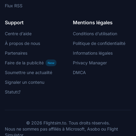
Flux RSS
Support
Mentions légales
Centre d’aide
Conditions d’utilisation
À propos de nous
Politique de confidentialité
Partenaires
Informations légales
Faire de la publicité
Privacy Manager
New
Soumettre une actualité
DMCA
Signaler un contenu
Statut
© 2026 Flightsim.to. Tous droits réservés.
Nous ne sommes pas affiliés à Microsoft, Asobo ou Flight
Simulator.