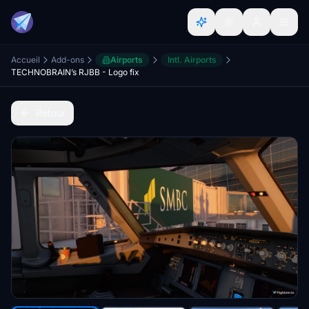
Accueil
Add-ons
Airports
Intl. Airports
TECHNOBRAIN’s RJBB - Logo fix
Retour