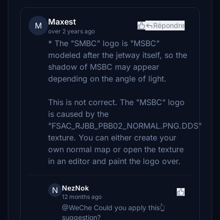
Maxest
M
Répondre
over 2 years ago
* The "SMBC" logo is "MSBC"
modeled after the jetway itself, so the
shadow of MSBC may appear
depending on the angle of light.
This is not correct. The "MSBC" logo
is caused by the
"FSAC_RJBB_PBB02_NORMAL.PNG.DDS"
texture. You can either create your
own normal map or open the texture
in an editor and paint the logo over.
NezNok
N
12 months ago
@WeChe Could you apply this👆
suggestion?