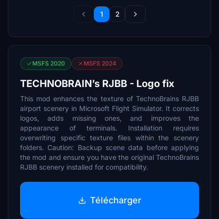
1
2
MSFS 2020
MSFS 2024
TECHNOBRAIN’s RJBB - Logo fix
This mod enhances the texture of TechnoBrains RJBB
airport scenery in Microsoft Flight Simulator. It corrects
logos, adds missing ones, and improves the
appearance of terminals. Installation requires
overwriting specific texture files within the scenery
folders. Caution: Backup scene data before applying
the mod and ensure you have the original TechnoBrains
RJBB scenery installed for compatibility.
Télécharger