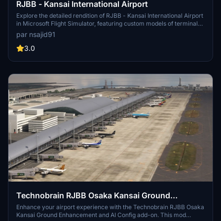
RJBB - Kansai International Airport
Explore the detailed rendition of RJBB - Kansai International Airport
in Microsoft Flight Simulator, featuring custom models of terminals,
control tower, and cargo terminal. Support the creator through the
par nsajid91
provided PayPal link if you enjoy the scenery.
3.0
Technobrain RJBB Osaka Kansai Ground
Enhancement and AI Config
Enhance your airport experience with the Technobrain RJBB Osaka
Kansai Ground Enhancement and AI Config add-on. This mod