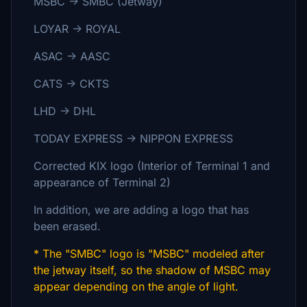
MSBC → SMBC (Jetway)
LOYAR →
ROYAL
ASAC → AASC
CATS → CKTS
LHD →
DHL
TODAY EXPRESS
→
NIPPON EXPRESS
Corrected KIX logo (Interior of Terminal 1 and
appearance of Terminal 2)
In addition, we are adding a logo that has
been erased.
* The "SMBC" logo is "MSBC" modeled after
the jetway itself, so the shadow of MSBC may
appear depending on the angle of light.