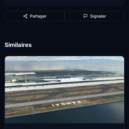
Partager
Signaler
Similaires