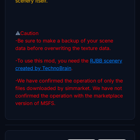
scenery itself.
⚠️
Caution
-Be sure to make a backup of your scene
data before overwriting the texture data.
-To use this mod, you need the
RJBB scenery
created by TechnoBrain
.
-We have confirmed the operation of only the
files downloaded by simmarket. We have not
confirmed the operation with the marketplace
version of MSFS.