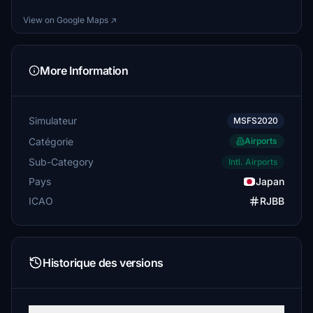
View on Google Maps ↗
More Information
Simulateur
MSFS2020
Catégorie
Airports
Sub-Category
Intl. Airports
Pays
Japan
ICAO
RJBB
Historique des versions