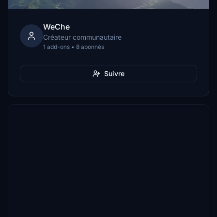
WeChe
Créateur communautaire
1 add-ons • 8 abonnés
Suivre