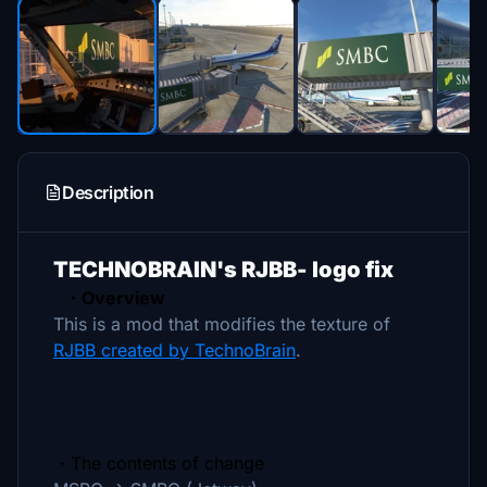
Description
TECHNOBRAIN's RJBB- logo fix
・Overview
This is a mod that modifies the texture of
RJBB created by TechnoBrain
.
・The contents of change