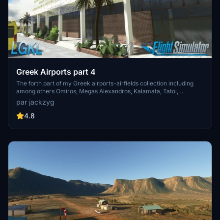
Greek Airports part 4
The forth part of my Greek airports-airfields collection including
among others Omiros, Megas Alexandros, Kalamata, Tatoi,
Aristotelis and Kastellorizo Airports with 45 custom 3d models
par jackzyg
(from terminals and auxiliary buildings to bunkers). All airports are
up to date and as real as i can make them.
4.8