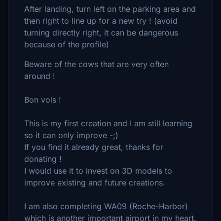
After landing, turn left on the parking area and
then right to line up for a new try ! (avoid
turning directly right, it can be dangerous
because of the profile)
Beware of the cows that are very often
around !
Bon vols !
This is my first creation and I am still learning
so it can only improve -;)
If you find it already great, thanks for
donating !
I would use it to invest on 3D models to
improve existing and future creations.
I am also completing WA09 (Roche-Harbor)
which is another important airport in my heart.