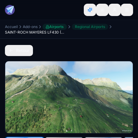
Accueil
Add-ons
Airports
Regional Airports
SAINT-ROCH MAYERES LF430 (MONT-BLANC altisurface)
Retour