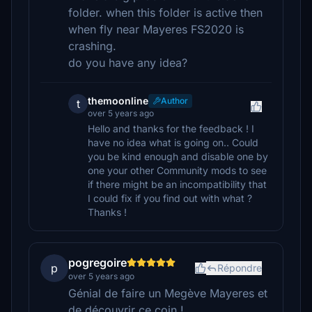
folder. when this folder is active then
when fly near Mayeres FS2020 is
crashing.
do you have any idea?
themoonline
Author
t
over 5 years ago
Hello and thanks for the feedback ! I
have no idea what is going on.. Could
you be kind enough and disable one by
one your other Community mods to see
if there might be an incompatibility that
I could fix if you find out with what ?
Thanks !
pogregoire
p
Répondre
over 5 years ago
Génial de faire un Megève Mayeres et
de découvrir ce coin !