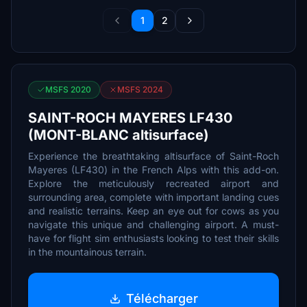
1
2
MSFS 2020
MSFS 2024
SAINT-ROCH MAYERES LF430
(MONT-BLANC altisurface)
Experience the breathtaking altisurface of Saint-Roch
Mayeres (LF430) in the French Alps with this add-on.
Explore the meticulously recreated airport and
surrounding area, complete with important landing cues
and realistic terrains. Keep an eye out for cows as you
navigate this unique and challenging airport. A must-
have for flight sim enthusiasts looking to test their skills
in the mountainous terrain.
Télécharger