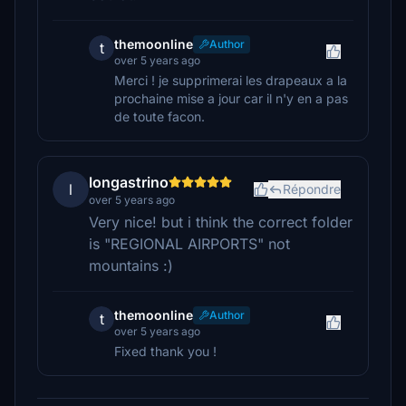
themoonline
Author
t
over 5 years ago
Merci ! je supprimerai les drapeaux a la
prochaine mise a jour car il n'y en a pas
de toute facon.
longastrino
l
Répondre
over 5 years ago
Very nice! but i think the correct folder
is "REGIONAL AIRPORTS" not
mountains :)
themoonline
Author
t
over 5 years ago
Fixed thank you !