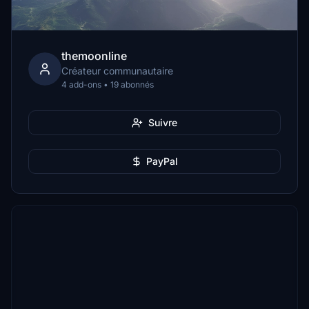
themoonline
Créateur communautaire
4 add-ons • 19 abonnés
Suivre
PayPal