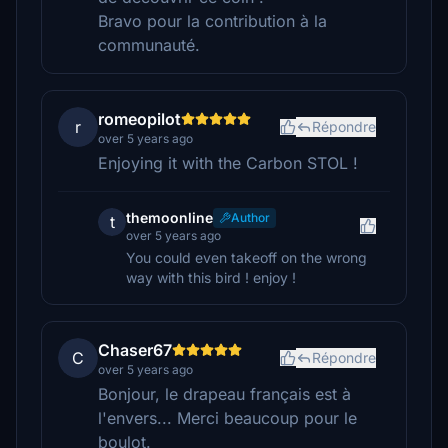
Bravo pour la contribution à la
communauté.
romeopilot
r
Répondre
over 5 years ago
Enjoying it with the Carbon STOL !
themoonline
Author
t
over 5 years ago
You could even takeoff on the wrong
way with this bird ! enjoy !
Chaser67
C
Répondre
over 5 years ago
Bonjour, le drapeau français est à
l'envers... Merci beaucoup pour le
boulot.