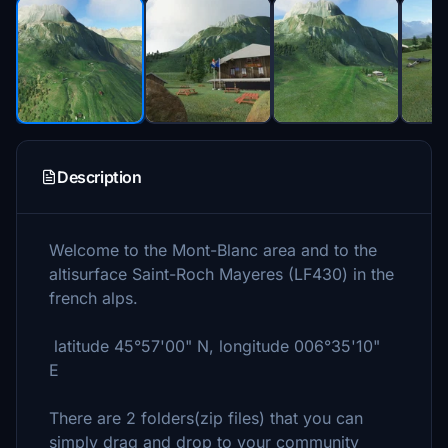
Description
Welcome to the Mont-Blanc area and to the
altisurface Saint-Roch Mayeres (LF430) in the
french alps.
latitude 45°57'00" N, longitude 006°35'10"
E
There are 2 folders(zip files) that you can
simply drag and drop to your community