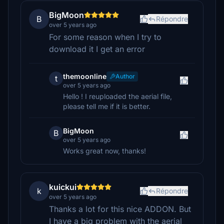
BigMoon
B
Répondre
over 5 years ago
For some reason when I try to
download it I get an error
themoonline
Author
t
over 5 years ago
Hello ! I reuploaded the aerial file,
please tell me if it is better.
BigMoon
B
over 5 years ago
Works great now, thanks!
kuickui
k
Répondre
over 5 years ago
Thanks a lot for this nice ADDON. But
I have a big problem with the aerial