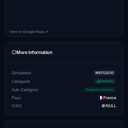
View on Google Maps ↗
More Information
Simulateur
MSFS2020
Catégorie
Airports
Sub-Category
Regional Airports
Pays
France
ICAO
NULL