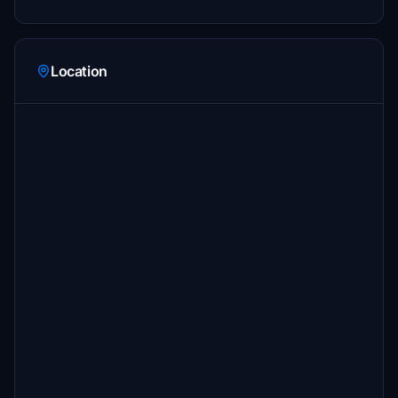
Location