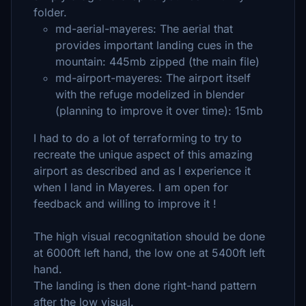
folder.
md-aerial-mayeres: The aerial that
provides important landing cues in the
mountain: 445mb zipped (the main file)
md-airport-mayeres: The airport itself
with the refuge modelized in blender
(planning to improve it over time): 15mb
I had to do a lot of terraforming to try to
recreate the unique aspect of this amazing
airport as described and as I experience it
when I land in Mayeres. I am open for
feedback and willing to improve it !
The high visual recognitation should be done
at 6000ft left hand, the low one at 5400ft left
hand.
The landing is then done right-hand pattern
after the low visual.