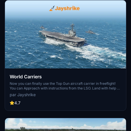
World Carriers
Now you can finally use the Top Gun aircraft carrier in freeflight!
You can Approach with instructions from the LSO. Land with help of
the arresting cables. And Take Off with the onboard catapults. Try
par Jayshrike
flying in challenging weather or even at night!
4.7