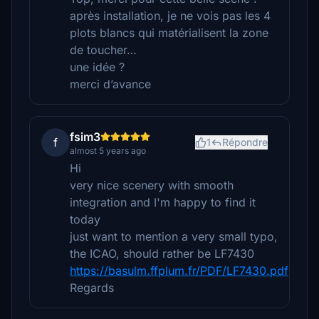
après installation, je ne vois pas les 4
plots blancs qui matérialisent la zone
de toucher…
une idée ?
merci d’avance
fsim3
f
1
Répondre
almost 5 years ago
Hi
very nice scenery with smooth
integration and I'm happy to find it
today
just want to mention a very small typo,
the ICAO, should rather be LF7430
https://basulm.ffplum.fr/PDF/LF7430.pdf
Regards