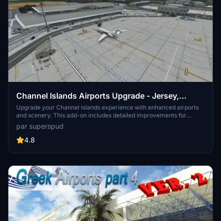
Channel Islands Airports Upgrade - Jersey,
Guernsey, Alderney
Upgrade your Channel Islands experience with enhanced airports
and scenery. This add-on includes detailed improvements for
Jersey, Guernsey, Alderney, and new addition Brecqhou airports,
par superspud
along with a separate scenery file. Customize your sim with new
buildings, ground textures, and added details like fencing and car
4.8
parks. Version 3.3 combines previous files for a streamlined
experience.