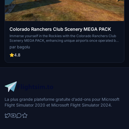
Colorado Ranchers Club Scenery MEGA PACK
Immerse yourself in the Rockies with the Colorado Ranchers Club
Scenery MEGA PACK, enhancing unique airports once operated by
the Colorado Ranchers Club from FSEconomy. Explore scenic
par bagolu
destinations like Redlands, Aspen, and Crested Butte, each offering
a different Ranchers Club experience. Discover a blend of luxury,
4.8
adventure, and relaxation, with activities ranging from horseback
riding to skiing. Ensure an optimal experience by using Daves
Crooked Library for full scenery immersion.
La plus grande plateforme gratuite d’add-ons pour Microsoft
Flight Simulator 2020 et Microsoft Flight Simulator 2024.