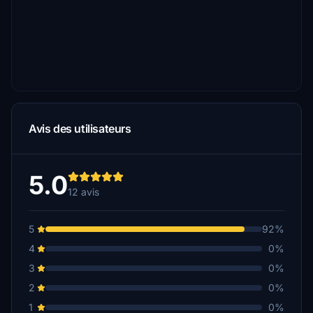
Avis des utilisateurs
5.0
12 avis
5
92%
4
0%
3
0%
2
0%
1
0%