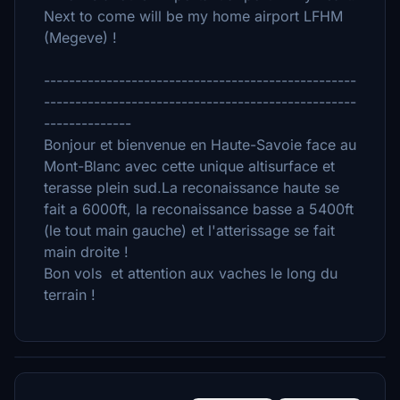
Next to come will be my home airport LFHM
(Megeve) !
--------------------------------------------------
--------------------------------------------------
--------------
Bonjour et bienvenue en Haute-Savoie face au
Mont-Blanc avec cette unique altisurface et
terasse plein sud.La reconaissance haute se
fait a 6000ft, la reconaissance basse a 5400ft
(le tout main gauche) et l'atterissage se fait
main droite !
Bon vols et attention aux vaches le long du
terrain !