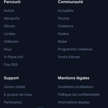
Parcourir
Communauté
Avions
Actualités
Aéroports
Forums
Décors
Créateurs
Livrées
Guides
Utilitaires
Radar
Pays
Programme Créateurs
X-Plane.to
Fonds d’écran
Flux RSS
Support
Mentions légales
Centre d’aide
Conditions d’utilisation
À propos de nous
Politique de confidentialité
Partenaires
Informations légales