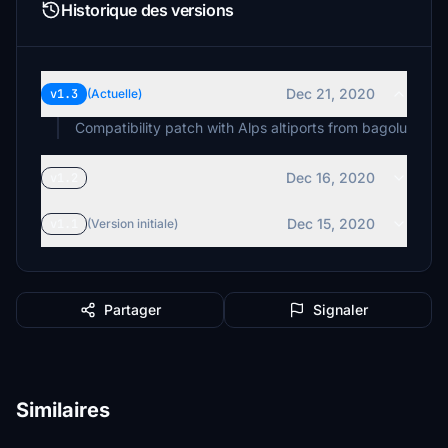
Historique des versions
Dec 21, 2020
v1.3
(Actuelle)
Compatibility patch with Alps altiports from bagolu
Dec 16, 2020
v1.2
Dec 15, 2020
v1.1
(Version initiale)
Partager
Signaler
Similaires