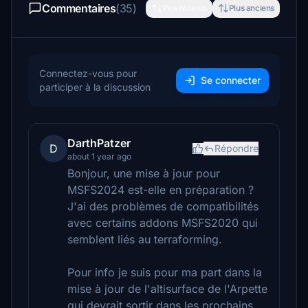
Commentaires
(35)
Plus récents
Plus anciens
Connectez-vous pour
Se connecter
participer à la discussion
DarthPatzer
D
Répondre
about 1 year ago
Bonjour, une mise à jour pour
MSFS2024 est-elle en préparation ?
J'ai des problèmes de compatibilités
avec certains addons MSFS2020 qui
semblent liés au terraforming.
Pour info je suis pour ma part dans la
mise à jour de l'altisurface de l'Arpette
qui devrait sortir dans les prochains