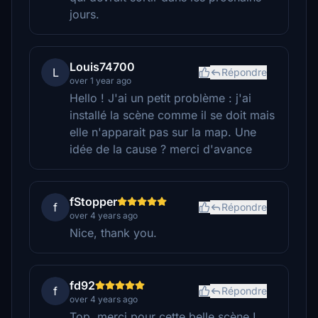
jours.
Louis74700
L
Répondre
over 1 year ago
Hello ! J'ai un petit problème : j'ai
installé la scène comme il se doit mais
elle n'apparait pas sur la map. Une
idée de la cause ? merci d'avance
fStopper
f
Répondre
over 4 years ago
Nice, thank you.
fd92
f
Répondre
over 4 years ago
Top, merci pour cette belle scène !