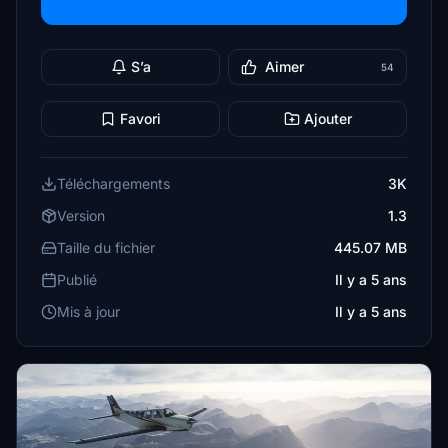
S’a
Aimer
54
Favori
Ajouter
Téléchargements
3K
Version
1.3
Taille du fichier
445.07 MB
Publié
Il y a 5 ans
Mis à jour
Il y a 5 ans