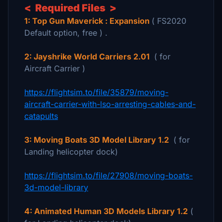
< Required Files >
1: Top Gun Maverick : Expansion
( FS2020
Default option, free ) .
2: Jayshrike World Carriers 2.01
( for
Aircraft Carrier )
https://flightsim.to/file/35879/moving-
aircraft-carrier-with-lso-arresting-cables-and-
catapults
3: Moving Boats 3D Model Library 1.2
( for
Landing helicopter dock)
https://flightsim.to/file/27908/moving-boats-
3d-model-library
4: Animated Human 3D Models Library 1.2
(