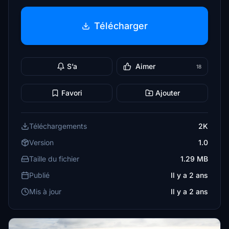
Télécharger
S’a
Aimer
18
Favori
Ajouter
Téléchargements
2K
Version
1.0
Taille du fichier
1.29 MB
Publié
Il y a 2 ans
Mis à jour
Il y a 2 ans