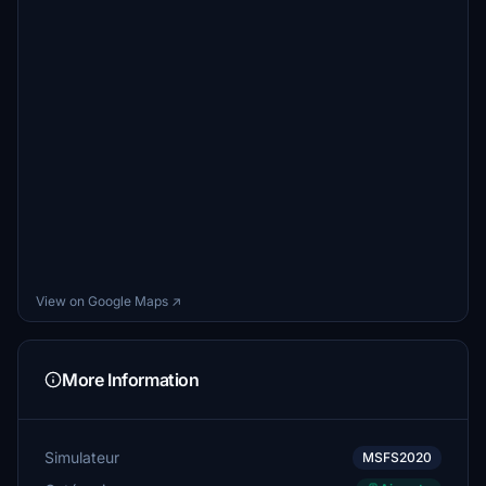
View on Google Maps ↗
More Information
Simulateur
MSFS2020