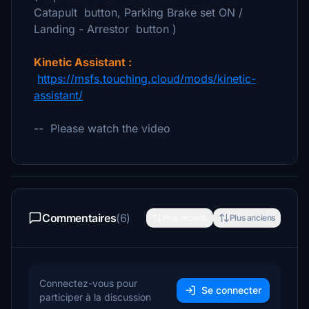
Catapult button, Parking Brake set ON /
Landing - Arrestor button )
Kinetic Assistant :
https://msfs.touching.cloud/mods/kinetic-
assistant/
-- Please watch the video
Commentaires
(6)
Plus récents
Plus anciens
Connectez-vous pour
Se connecter
participer à la discussion