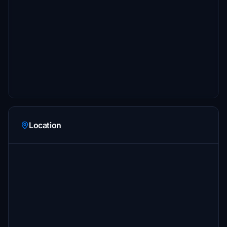
Location