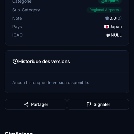
Catégorie
Airports
Sub-Category
Regional Airports
Note
0.0
(0)
Pays
Japan
ICAO
NULL
Historique des versions
Aucun historique de version disponible.
Partager
Signaler