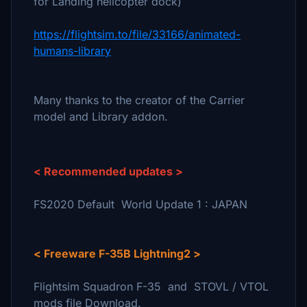
for Landing helicopter dock)
https://flightsim.to/file/33166/animated-
humans-library
Many thanks to the creator of the Carrier
model and Library addon.
< Recommended updates >
FS2020 Default World Update 1 : JAPAN
< Freeware F-35B Lightning2 >
Flightsim Squadron F-35 and STOVL / VTOL
mods file Download.