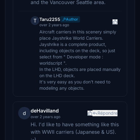
and the Vancouver Seattle area.
Taru2255
Author
T
over 2 years ago
Aircraft carriers in this scenery simply
place Jayshrike World Carriers.
Jayshrike is a complete product,
including objects on the deck, so just
select from " Developer mode :
worldscript ".
In the LHD, objects are placed manually
on the LHD deck.
It's very easy as you don't need to
modeling any objects.
deHavilland
d
Répondre
over 2 years ago
Hi. I'd like to have something like this
with WWII carriers (Japanese & US).
;-)