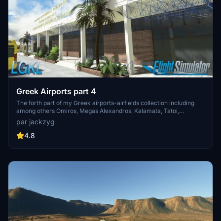
Greek Airports part 4
The forth part of my Greek airports-airfields collection including
among others Omiros, Megas Alexandros, Kalamata, Tatoi,
Aristotelis and Kastellorizo Airports with 45 custom 3d models
par jackzyg
(from terminals and auxiliary buildings to bunkers). All airports are
up to date and as real as i can make them.
4.8