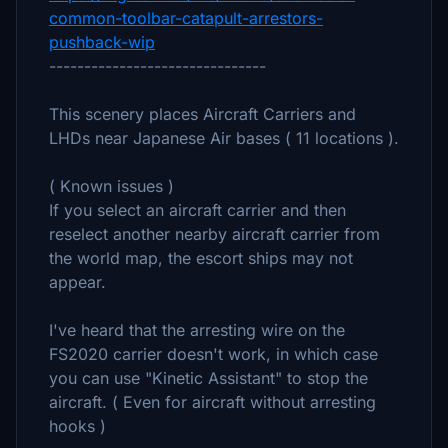
common-toolbar-catapult-arrestors-
pushback-wip
-------------------------------
This scenery places Aircraft Carriers and
LHDs near Japanese Air bases ( 11 locations ).
( Known issues )
If you select an aircraft carrier and then
reselect another nearby aircraft carrier from
the world map, the escort ships may not
appear.
I've heard that the arresting wire on the
FS2020 carrier doesn't work, in which case
you can use "Kinetic Assistant" to stop the
aircraft. ( Even for aircraft without arresting
hooks )