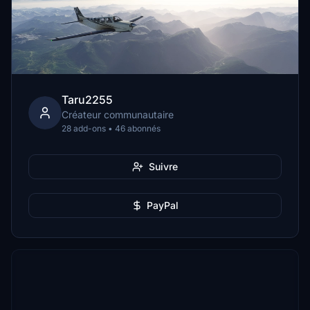
Taru2255
Créateur communautaire
28 add-ons • 46 abonnés
Suivre
PayPal