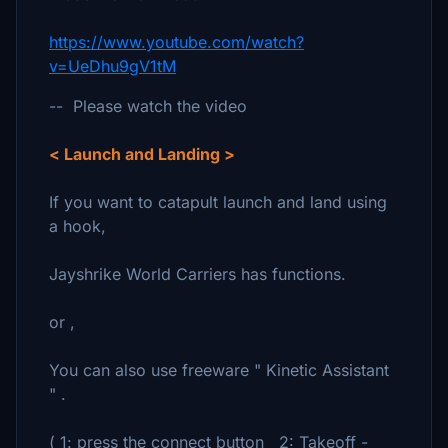
https://www.youtube.com/watch?
v=UeDhu9gV1tM
-- Please watch the video
< Launch and Landing >
If you want to catapult launch and land using
a hook,
Jayshrike World Carriers has functions.
or ,
You can also use freeware " Kinetic Assistant
" .
( 1: press the connect button 2: Takeoff -