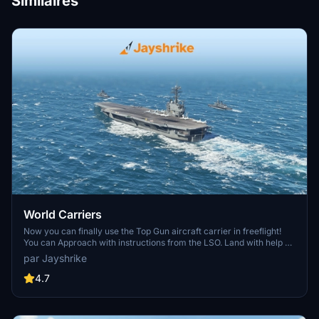
Similaires
World Carriers
Now you can finally use the Top Gun aircraft carrier in freeflight!
You can Approach with instructions from the LSO. Land with help of
the arresting cables. And Take Off with the onboard catapults. Try
par Jayshrike
flying in challenging weather or even at night!
4.7