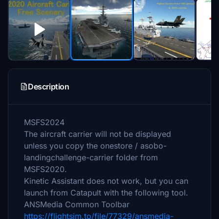
Description
MSFS2024
The aircraft carrier will not be displayed
unless you copy the onestore / asobo-
landingchallenge-carrier folder from
MSFS2020.
Kinetic Assistant does not work, but you can
launch from Catapult with the following tool.
ANSMedia Common Toolbar
https://flightsim.to/file/77329/ansmedia-