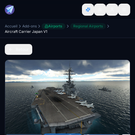
Accueil
Add-ons
Airports
Regional Airports
Aircraft Carrier Japan V1
Retour