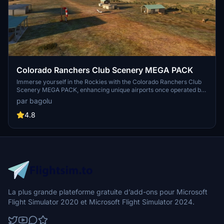
Colorado Ranchers Club Scenery MEGA PACK
Immerse yourself in the Rockies with the Colorado Ranchers Club
Scenery MEGA PACK, enhancing unique airports once operated by
the Colorado Ranchers Club from FSEconomy. Explore scenic
par bagolu
destinations like Redlands, Aspen, and Crested Butte, each offering
a different Ranchers Club experience. Discover a blend of luxury,
4.8
adventure, and relaxation, with activities ranging from horseback
riding to skiing. Ensure an optimal experience by using Daves
Crooked Library for full scenery immersion.
La plus grande plateforme gratuite d’add-ons pour Microsoft
Flight Simulator 2020 et Microsoft Flight Simulator 2024.