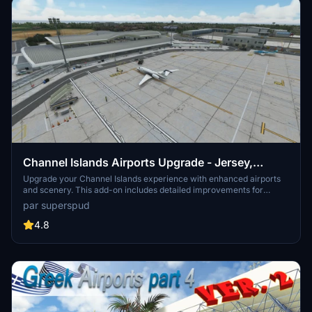
Channel Islands Airports Upgrade - Jersey,
Guernsey, Alderney
Upgrade your Channel Islands experience with enhanced airports
and scenery. This add-on includes detailed improvements for
Jersey, Guernsey, Alderney, and new addition Brecqhou airports,
par superspud
along with a separate scenery file. Customize your sim with new
buildings, ground textures, and added details like fencing and car
4.8
parks. Version 3.3 combines previous files for a streamlined
experience.