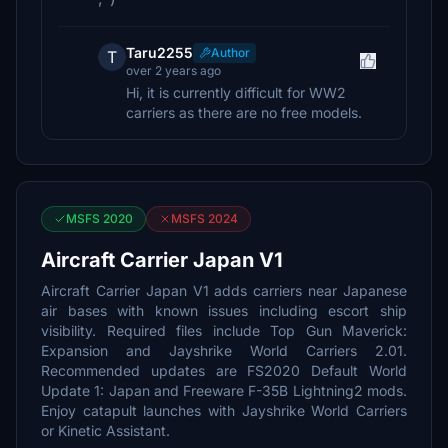
Taru2255
Author
T
over 2 years ago
Hi, it is currently difficult for WW2
carriers as there are no free models.
MSFS 2020
MSFS 2024
Aircraft Carrier Japan V1
Aircraft Carrier Japan V1 adds carriers near Japanese
air bases with known issues including escort ship
visibility. Required files include Top Gun Maverick:
Expansion and Jayshrike World Carriers 2.01.
Recommended updates are FS2020 Default World
Update 1: Japan and Freeware F-35B Lightning2 mods.
Enjoy catapult launches with Jayshrike World Carriers
or Kinetic Assistant.