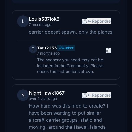
Louis537lok5
L
Répondre
7 months ago
carrier doesnt spawn, only the planes
Taru2255
Author
T
7 months ago
The scenery you need may not be
included in the Community. Please
check the instructions above.
NightHawk1867
N
Répondre
over 2 years ago
How hard was this mod to create? I
have been wanting to put similar
aircraft carrier groups, static and
moving, around the Hawaii islands