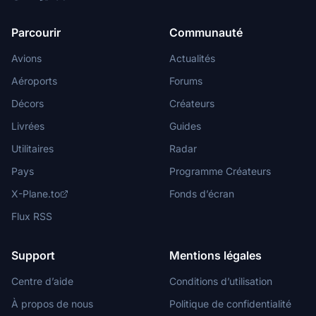
Parcourir
Communauté
Avions
Actualités
Aéroports
Forums
Décors
Créateurs
Livrées
Guides
Utilitaires
Radar
Pays
Programme Créateurs
X-Plane.to
Fonds d’écran
Flux RSS
Support
Mentions légales
Centre d’aide
Conditions d’utilisation
À propos de nous
Politique de confidentialité