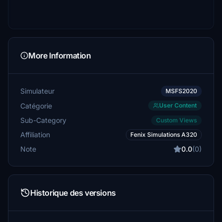
More Information
Simulateur
MSFS2020
Catégorie
User Content
Sub-Category
Custom Views
Affiliation
Fenix Simulations A320
Note
0.0
(0)
Historique des versions