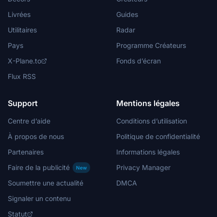
Livrées
Guides
Utilitaires
Radar
Pays
Programme Créateurs
X-Plane.to
Fonds d’écran
Flux RSS
Support
Mentions légales
Centre d’aide
Conditions d’utilisation
À propos de nous
Politique de confidentialité
Partenaires
Informations légales
Faire de la publicité
Privacy Manager
New
Soumettre une actualité
DMCA
Signaler un contenu
Statut