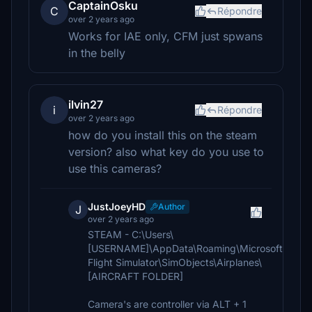
CaptainOsku
C
Répondre
over 2 years ago
Works for IAE only, CFM just spwans
in the belly
ilvin27
i
Répondre
over 2 years ago
how do you install this on the steam
version? also what key do you use to
use this cameras?
JustJoeyHD
Author
J
over 2 years ago
STEAM - C:\Users\
[USERNAME]\AppData\Roaming\Microsoft
Flight Simulator\SimObjects\Airplanes\
[AIRCRAFT FOLDER]
Camera's are controller via ALT + 1