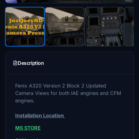
Description
Fenix A320 Version 2 Block 2 Updated
Camera Views for both IAE engines and CFM
engines.
Installation Location
MS STORE