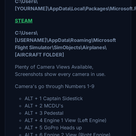
C:\Users\
[YOURNAME]\AppData\Local\Packages\Microsoft.F
STEAM
C:\Users\
[USERNAME]\AppData\Roaming\Microsoft
Flight Simulator\SimObjects\Airplanes\
[AIRCRAFT FOLDER]
Plenty of Camera Views Available,
Screenshots show every camera in use.
Camera's go through Numbers 1-9
ALT + 1 Captain Sidestick
ALT + 2 MCDU's
ALT + 3 Pedestal
ALT + 4 Engine 1 View (Left Engine)
ALT + 5 GoPro Heads up
ALT + 6 Engine 2 View (Right Engine)