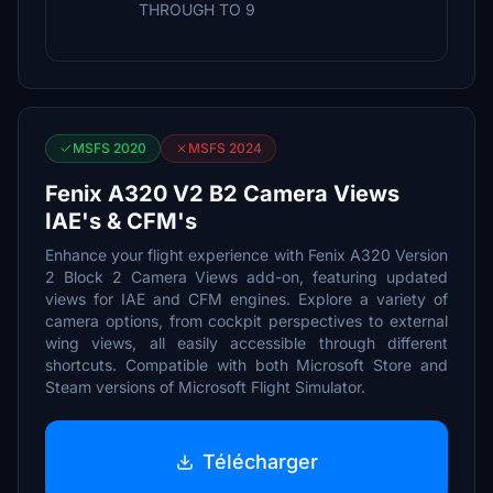
THROUGH TO 9
MSFS 2020
MSFS 2024
Fenix A320 V2 B2 Camera Views
IAE's & CFM's
Enhance your flight experience with Fenix A320 Version
2 Block 2 Camera Views add-on, featuring updated
views for IAE and CFM engines. Explore a variety of
camera options, from cockpit perspectives to external
wing views, all easily accessible through different
shortcuts. Compatible with both Microsoft Store and
Steam versions of Microsoft Flight Simulator.
Télécharger