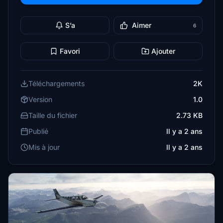
S’a
Aimer
6
Favori
Ajouter
Téléchargements
2K
Version
1.0
Taille du fichier
2.73 KB
Publié
Il y a 2 ans
Mis à jour
Il y a 2 ans