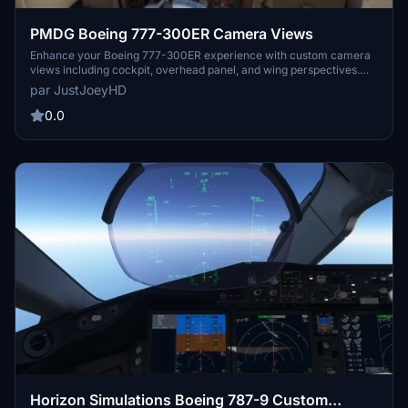
PMDG Boeing 777-300ER Camera Views
Enhance your Boeing 777-300ER experience with custom camera
views including cockpit, overhead panel, and wing perspectives.
Detailed installation instructions provided for seamless integration
par JustJoeyHD
into Microsoft Flight Simulator. Alt key combinations allow for easy
navigation through various viewpoints for an immersive flying
0.0
adventure. Created by JustJoeyHD for aviation enthusiasts seeking
a realistic flight simulation experience.
Horizon Simulations Boeing 787-9 Custom