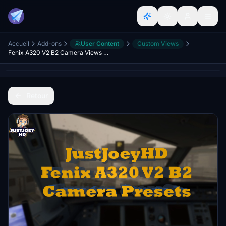
Accueil
Add-ons
User Content
Custom Views
Fenix A320 V2 B2 Camera Views IAE's & CFM's
Retour