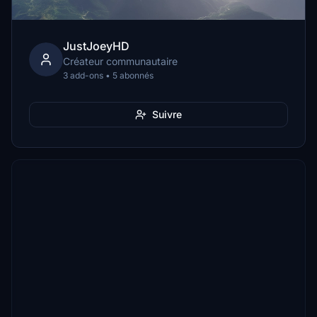
JustJoeyHD
Créateur communautaire
3 add-ons • 5 abonnés
Suivre