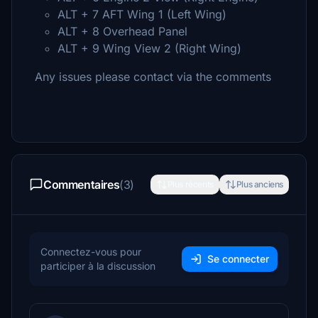
ALT + 7 AFT Wing 1 (Left Wing)
ALT + 8 Overhead Panel
ALT + 9 Wing View 2 (Right Wing)
Any issues please contact via the comments
Commentaires
(3)
Plus récents
Plus anciens
Connectez-vous pour
Se connecter
participer à la discussion