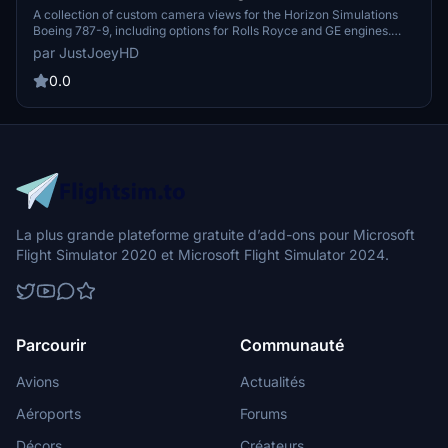
Camera Views
A collection of custom camera views for the Horizon Simulations
Boeing 787-9, including options for Rolls Royce and GE engines.
Explore various perspectives with camera views ranging from the
par JustJoeyHD
Captain Sidestick to Engine and Wing views. Easy installation
instructions provided for MS Store and Steam versions of Microsoft
0.0
Flight Simulator.
La plus grande plateforme gratuite d’add-ons pour Microsoft
Flight Simulator 2020 et Microsoft Flight Simulator 2024.
Parcourir
Communauté
Avions
Actualités
Aéroports
Forums
Décors
Créateurs