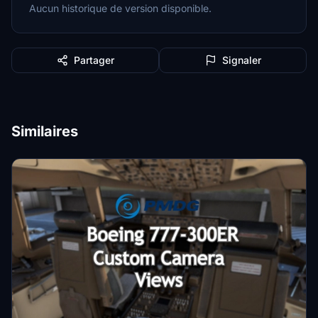
Aucun historique de version disponible.
Partager
Signaler
Similaires