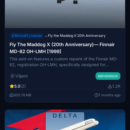
Aircraft Liveries
Fly the Maddog X 20th Anniversary
→
Fly The Maddog X (20th Anniversary)— Finnair
MD-82 OH-LMH [1999]
This add-on features a custom repaint of the Finnair MD-
82, registration OH-LMH, specifically designed for
Leonardo SHs Fly The Maddog X 20th Anniversary
Viljami
Edition. It caters to fans of classic Finnair aircraft and
MSFS2020/24
enhances the authenticity of your flight experience.
5.0
(2)
1.2K
Installation is straightforward—simply unzip the file and
place it in your MSFS2020/2024 Community folder.
305.78 MB
7 months ago