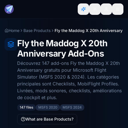
Home
Base Products
Fly the Maddog X 20th Anniversary
Fly the Maddog X 20th
Anniversary Add-Ons
Découvrez 147 add-ons Fly the Maddog X 20th
Anniversary gratuits pour Microsoft Flight
Simulator (MSFS 2020 & 2024). Les catégories
principales sont Checklists, MobiFlight Profiles.
Livrées, mods sonores, checklists, améliorations
de cockpit et plus.
147 files
MSFS 2020
MSFS 2024
What are Base Products?