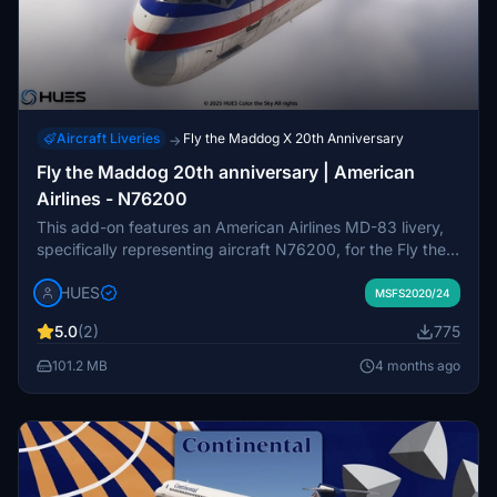
Aircraft Liveries
Fly the Maddog X 20th Anniversary
→
Fly the Maddog 20th anniversary | American
Airlines - N76200
This add-on features an American Airlines MD-83 livery,
specifically representing aircraft N76200, for the Fly the
Maddog series in Microsoft Flight Simulator. It includes
HUES
updated base textures and a partial recreation of the
MSFS2020/24
American Airlines cabin interior. The package is intended
5.0
(2)
775
for easy installation by extracting and placing files in the
Community folder. Redistribution or modification of the
101.2 MB
4 months ago
files without permission is prohibited.