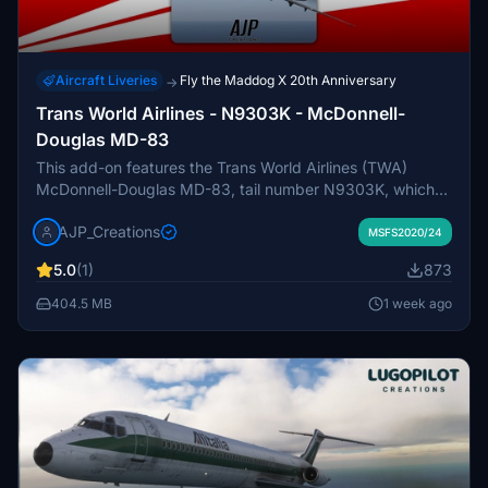
Aircraft Liveries
Fly the Maddog X 20th Anniversary
→
Trans World Airlines - N9303K - McDonnell-
Douglas MD-83
This add-on features the Trans World Airlines (TWA)
McDonnell-Douglas MD-83, tail number N9303K, which
was delivered to TWA in September 1987. The aircraft is
AJP_Creations
part of TWAs extensive MD80 fleet that operated during
MSFS2020/24
the late 20th century, at one point making them the
5.0
(1)
873
largest operator of the aircraft type. After its service with
TWA, N9303K continued its operations with American
404.5 MB
1 week ago
Airlines, contributing to their significant MD80 fleet. This
add-on provides a detailed representation of the aircrafts
history and significance in commercial aviation.