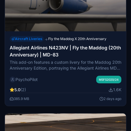
Aircraft Liveries
Fly the Maddog X 20th Anniversary
→
Allegiant Airlines N423NV | Fly the Maddog (20th
Anniversary) | MD-83
This add-on features a custom livery for the Maddog 20th
Anniversary Edition, portraying the Allegiant Airlines MD-
83 with registration N423NV. While currently focused on
PsychoPilot
the exterior design, future updates may include cabin
MSFS2020/24
details. Installation is straightforward, requiring the
5.0
(2)
1.6K
transfer of the provided folder to the community directory.
Feedback on the livery is welcomed as this is the creators
385.9 MB
2 days ago
first attempt.