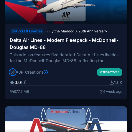
Aircraft Liveries
Fly the Maddog X 20th Anniversary
→
Delta Air Lines - Modern Fleetpack - McDonnell-
Douglas MD-88
This add-on features five detailed Delta Air Lines liveries
for the McDonnell-Douglas MD-88, reflecting the
aircraft's service from the 1980s until its retirement.
AJP_Creations
Included are historically significant liveries such as
MSFS2020/24
N900DE, the last MD-88 to operate passenger service,
0.0
(0)
1.0K
and N909DL, the first delivered to Delta. Liveries
represent significant events and standard service history.
877.7 MB
1 week ago
The pack provides visual accuracy for users seeking
authentic Delta fleet representation.