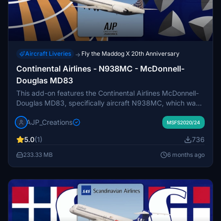
Aircraft Liveries
Fly the Maddog X 20th Anniversary
→
Continental Airlines - N938MC - McDonnell-
Douglas MD83
This add-on features the Continental Airlines McDonnell-
Douglas MD83, specifically aircraft N938MC, which was
delivered in 1987. The MD83 served as a reliable
AJP_Creations
workhorse for domestic U.S. routes, notably designed for
MSFS2020/24
hot and high airport operations. This aircraft was the last
5.0
(1)
736
of its kind in Continentals service, retiring in the early
2000s as the airline transitioned to more efficient 737NG
233.33 MB
6 months ago
models. Please note that proper installation is required to
ensure the correct tail variant is displayed.