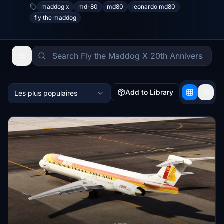
maddog x
md-80
md80
leonardo md80
fly the maddog
Add to Library
Les plus populaires