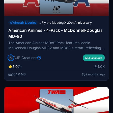
Aircraft Liveries
Fly the Maddog X 20th Anniversary
→
American Airlines - 4-Pack - McDonnell-Douglas
MD-80
The American Airlines MD80 Pack features iconic
McDonnell-Douglas MD82 and MD83 aircraft, reflecting
the legacy of the airline’s operations during the 1980s and
AJP_Creations
2000s. This add-on includes two MD82s, with
MSFS2020/24
registrations N262AA and N485AA, and two MD83s,
5.0
(1)
1.0K
N971TW and N9628W, showcasing their historical
significance and connection to American Airlines’ fleet.
554.0 MB
2 months ago
Each aircraft bears distinct characteristics and stories
from their years of service, providing a detailed and
nostalgic experience for virtual pilots.