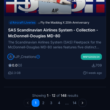
Aircraft Liveries
Fly the Maddog X 20th Anniversary
→
SAS Scandinavian Airlines System - Collection -
McDonnell-Douglas MD-80
The Scandinavian Airlines System (SAS) Fleetpack for the
McDonnell-Douglas MD-80 series features five distinct
liveries representing the airlines history of operating these
AJP_Creations
jets across Norway, Sweden, and Denmark. Included are
MSFS2020/24
the MD-82 and MD-83 variants that served SAS from the
0.0
(0)
709
1980s until the 2010s, reflecting their long-term usage in
both domestic and international flights. This pack
2.3 GB
1 week ago
showcases significant aircraft such as SE-DIR and SE-DPI,
highlighting their service with SAS and subsequent
operators.
Showing
1
-
12
of
148
results
...
1
2
3
4
14