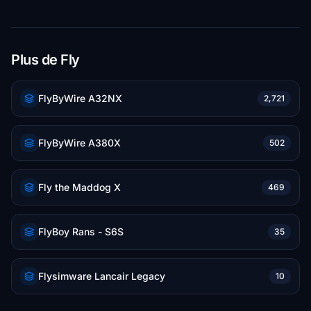
Plus de Fly
FlyByWire A32NX
2,721
FlyByWire A380X
502
Fly the Maddog X
469
FlyBoy Rans - S6S
35
Flysimware Lancair Legacy
10