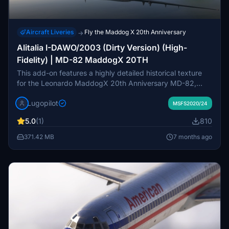
Aircraft Liveries
Fly the Maddog X 20th Anniversary
→
Alitalia I-DAWO/2003 (Dirty Version) (High-
Fidelity) | MD-82 MaddogX 20TH
This add-on features a highly detailed historical texture
for the Leonardo MaddogX 20th Anniversary MD-82,
showcasing the Alitalia I-DAWO livery as it appeared in
Lugopilot
2003. The "dirty" version includes realistic weathering
MSFS2020/24
effects, such as grime and oil streaks, reflecting the
5.0
(1)
810
aircrafts operational history on short-haul European
routes. Designed for maximum immersion, it features high-
371.42 MB
7 months ago
resolution detailing and a textured cockpit, ensuring
compatibility with MSFS 2020 and P3D.