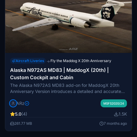
Aircraft Liveries
Fly the Maddog X 20th Anniversary
→
Alaska N972AS MD83 | MaddogX (20th) |
Custom Cockpit and Cabin
The Alaska N972AS MD83 add-on for MaddogX 20th
Anniversary Version introduces a detailed and accurate
livery for MSFS2020 and MSFS2024. This package
ARz
features 8K resolution textures, custom cockpit and cabin
MSFS2020/24
designs, enhanced fuselage details, and realistic wear
5.0
(4)
1.5K
layers. It is designed specifically for the latest MaddogX
version and is not compatible with earlier iterations.
261.77 MB
7 months ago