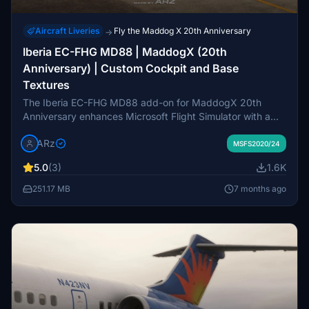
Aircraft Liveries
Fly the Maddog X 20th Anniversary
→
Iberia EC-FHG MD88 | MaddogX (20th
Anniversary) | Custom Cockpit and Base
Textures
The Iberia EC-FHG MD88 add-on for MaddogX 20th
Anniversary enhances Microsoft Flight Simulator with a
meticulously crafted livery featuring accurate Iberia
ARz
assets. Compatible with both MSFS2020 and MSFS2024,
MSFS2020/24
it showcases a custom cockpit with enhanced textures,
5.0
(3)
1.6K
detailed fuselage design, and unique dirt and wear layers.
This release offers an 8K native resolution, complete with
251.17 MB
7 months ago
real-world flight cycles and a custom EFB background,
making it a comprehensive upgrade for users of the new
MaddogX version.