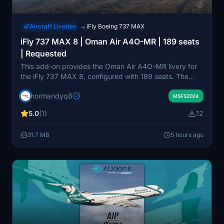
Aircraft Liveries
iFly Boeing 737 MAX
→
iFly 737 MAX 8 | Oman Air A4O-MR | 189 seats
| Requested
This add-on provides the Oman Air A4O-MR livery for
the iFly 737 MAX 8, configured with 189 seats. The
package is designed for use with Microsoft Flight
normandyq8
Simulator 2024. Users can install the livery by
MSFS2024
extracting the files to their Community folder. It aims to
5.0
(1)
12
accurately represent the real-world Oman Air fleet
within the simulator.
31.7 MB
5 hours ago