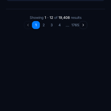
Showing
1
-
12
of
19,408
results
...
1
2
3
4
1765