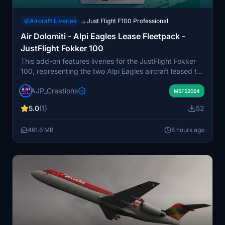
Aircraft Liveries
Just Flight F100 Professional
→
Air Dolomiti - Alpi Eagles Lease Fleetpack -
JustFlight Fokker 100
This add-on features liveries for the JustFlight Fokker
100, representing the two Alpi Eagles aircraft leased to
Air Dolomiti around the millennium. Included are I-ALPL
AJP_Creations
and I-ALPK in their distinctive orange and fluorescent
MSFS2024
schemes. The pack recreates the unique appearance
5.0
(1)
52
these aircraft had during their stint with Air Dolomiti
before returning to Alpi Eagles. Suitable for users
461.6 MB
8 hours ago
seeking historically accurate Fokker 100 liveries from
this specific era.