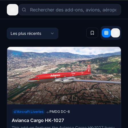
Les plus récents
New
Aircraft Liveries
PMDG DC-6
→
Avianca Cargo HK‑1027
This add-on features the Avianca Cargo HK-1027 livery