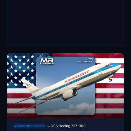
Aircraft Liveries
CSS Boeing 737-300
→