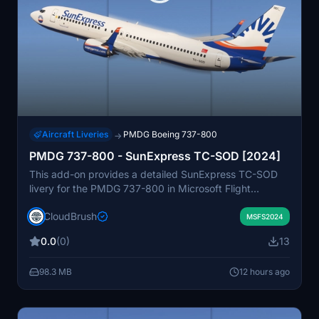
Aircraft Liveries
PMDG Boeing 737-800
→
PMDG 737-800 - SunExpress TC-SOD [2024]
This add-on provides a detailed SunExpress TC-SOD
livery for the PMDG 737-800 in Microsoft Flight
Simulator. The livery is designed for easy installation by
CloudBrush
dragging and dropping the folder into your Community
MSFS2024
folder. It replicates the real-world appearance of the
0.0
(0)
13
SunExpress aircraft. Suitable for simmers seeking to
expand their livery collection with authentic airline
98.3 MB
12 hours ago
designs.