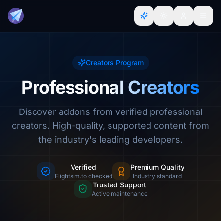
Creators Program
Professional Creators
Discover addons from verified professional
creators. High-quality, supported content from
the industry's leading developers.
Verified
Premium Quality
Flightsim.to checked
Industry standard
Trusted Support
Active maintenance