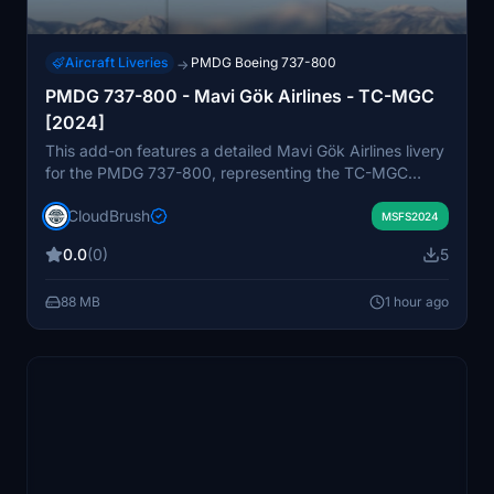
Aircraft Liveries
PMDG Boeing 737-800
→
PMDG 737-800 - Mavi Gök Airlines - TC-MGC
[2024]
This add-on features a detailed Mavi Gök Airlines livery
for the PMDG 737-800, representing the TC-MGC
aircraft as of 2024. The livery is designed for easy
CloudBrush
installation by dragging the folder into the community
MSFS2024
directory. Created with attention to real-world details,
0.0
(0)
5
the scheme aims to enhance immersion for virtual airline
operations. Suitable for users seeking an authentic
88 MB
1 hour ago
Turkish airline experience in Microsoft Flight Simulator.