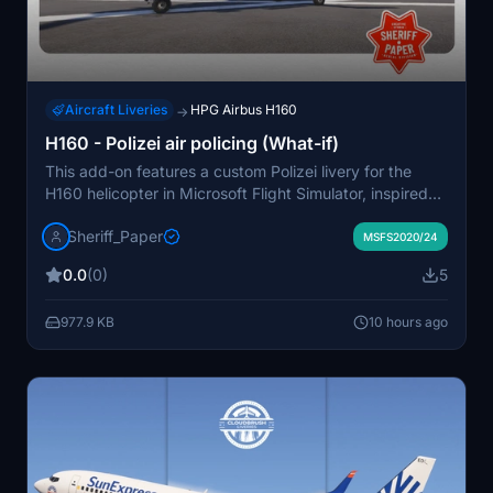
Aircraft Liveries
HPG Airbus H160
→
H160 - Polizei air policing (What-if)
This add-on features a custom Polizei livery for the
H160 helicopter in Microsoft Flight Simulator, inspired
by a hypothetical scenario where Germany uses H160s
Sheriff_Paper
for air policing. The livery is a fictional take on
MSFS2020/24
modernizing German police aviation. Installation
0.0
(0)
5
involves unzipping and moving the folder to the
community directory. Redistribution and modification
977.9 KB
10 hours ago
are not permitted by the author.