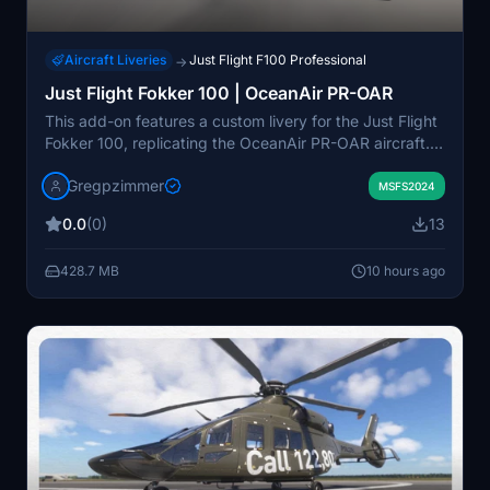
Aircraft Liveries
Just Flight F100 Professional
→
Just Flight Fokker 100 | OceanAir PR-OAR
This add-on features a custom livery for the Just Flight
Fokker 100, replicating the OceanAir PR-OAR aircraft.
The repaint includes authentic airline branding and
Gregpzimmer
detailing specific to OceanAir's fleet. It is designed for
MSFS2024
use with the Just Flight Fokker 100 model in Microsoft
0.0
(0)
13
Flight Simulator. Installation instructions are generally
included for easy setup within the simulator.
428.7 MB
10 hours ago