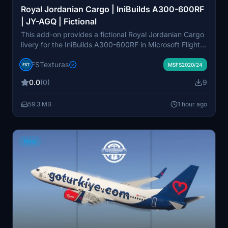
Royal Jordanian Cargo | IniBuilds A300-600RF
| JY-AGQ | Fictional
This add-on provides a fictional Royal Jordanian Cargo
livery for the IniBuilds A300-600RF in Microsoft Flight
Simulator. The livery represents the aircraft registration
FSTexturas
JY-AGQ and is designed for both MSFS 2020 and
MSFS2020/24
2024. Installation is done by dragging the files into the
0.0
(0)
9
community folder. The package is created by Jonathan
Alba.
59.3 MB
1 hour ago
New