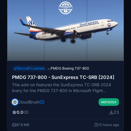
Aircraft Liveries
PMDG Boeing 737-800
→
PMDG 737-800 - SunExpress TC-SRB [2024]
This add-on features the SunExpress TC-SRB 2024
livery for the PMDG 737-800 in Microsoft Flight
Simulator. The livery is designed to accurately
CloudBrush
represent the real aircraft’s appearance. Installation is
MSFS2024
done via drag and drop into the community folder.
0.0
(0)
23
Suitable for users seeking a realistic SunExpress livery
for their PMDG 737-800.
97.9 MB
12 hours ago