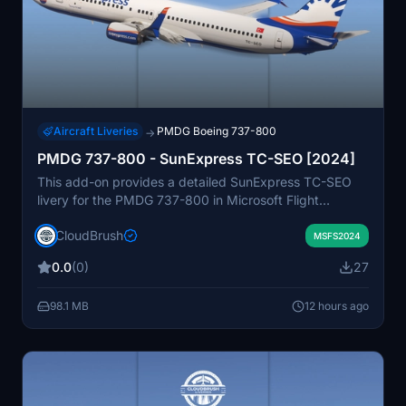
Aircraft Liveries
PMDG Boeing 737-800
→
PMDG 737-800 - SunExpress TC-SEO [2024]
This add-on provides a detailed SunExpress TC-SEO
livery for the PMDG 737-800 in Microsoft Flight
Simulator. The livery is designed to accurately resemble
CloudBrush
the real-world aircraft as of 2024. Installation requires
MSFS2024
dragging and dropping the livery folder into the
0.0
(0)
27
Community folder. Suitable for users seeking realistic
airline textures for their PMDG 737-800.
98.1 MB
12 hours ago