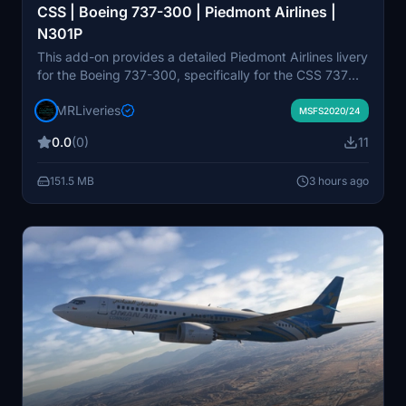
CSS | Boeing 737-300 | Piedmont Airlines |
N301P
This add-on provides a detailed Piedmont Airlines livery
for the Boeing 737-300, specifically for the CSS 737
Classic model. The livery represents the registration
MRLiveries
N301P and features accurate airline branding.
MSFS2020/24
Designed for Microsoft Flight Simulator, it is intended
0.0
(0)
11
for use by enthusiasts seeking historical liveries.
Redistribution or modification is not permitted without
151.5 MB
3 hours ago
permission from NeoPaint Studios.